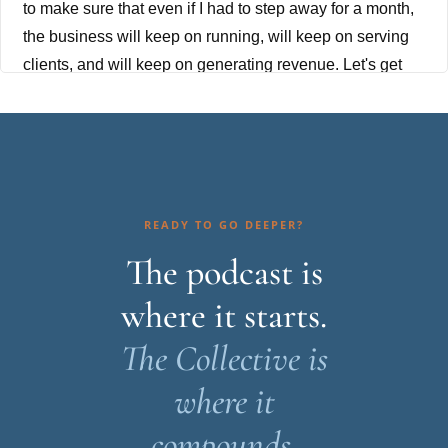
to make sure that even if I had to step away for a month,
the business will keep on running, will keep on serving
clients, and will keep on generating revenue. Let's get
into it.
Are you ready to grow from stressed-out solopreneur to
competent CEO? You're in the right place. I'm your host,
Racheal Cook, and I've spent more than 15 years
helping women entrepreneurs sustainably scale their
READY TO GO DEEPER?
businesses. If you're serious about building a
The podcast is
sustainable business, it's time to put the strategy,
where it starts.
systems, and support in place to make it happen. Join
me each week for candid conversations about stepping
The Collective is
into your role as CEO, the hard lessons learned along
where it
the way, and practical profitable strategies to grow a
sustainable business without the hustle and burnout.
compounds.