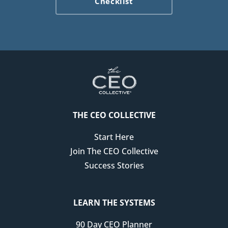
Checklist
not an uncommon story. There are a lot of us out there
that have chronic health challenges.
Unfortunately, if your business isn't set up with that in
mind, it doesn't take much. A couple of bad days, a flare-
up, of not being able to show up fully for your business,
that could make it really easy to believe that you can't
thrive as an entrepreneur, as a small business owner,
THE CEO COLLECTIVE
because your business isn't designed for you to thrive.
Start Here
Regardless of if you have a chronic illness like I do, or
Join The CEO Collective
you have other things in your life that might pull you out
Success Stories
of your business for a period of time, I wanted to share
some of the systems that I have in place so that I can dial
back my personal involvement in the business when I
LEARN THE SYSTEMS
need to prioritize something else, when I need to
90 Day CEO Planner
prioritize my health, when I need to prioritize my family.