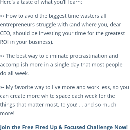
Here’s a taste of what you’ll learn:
➳ How to avoid the biggest time wasters all
entrepreneurs struggle with (and where you, dear
CEO, should be investing your time for the greatest
ROI in your business).
➳ The best way to eliminate procrastination and
accomplish more in a single day that most people
do all week.
➳ My favorite way to live more and work less, so you
can create more white space each week for the
things that matter most, to you! … and so much
more!
Join the Free Fired Up & Focused Challenge Now!