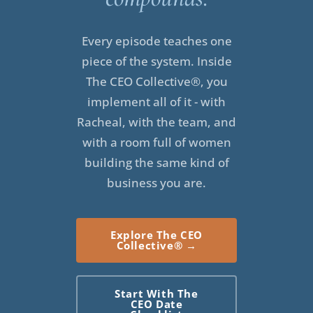
Hey there, CEOs. I really wanted to record this episode
for you because recently, I had to take almost a month off
Every episode teaches one
in my business. The month of April, I was really
piece of the system. Inside
struggling. I was struggling with a terrible flare-up. I was
The CEO Collective®, you
in extreme pain that kept me up at night. It kept me from
implement all of it - with
sleeping. It really kept me from sitting for any length of
Racheal, with the team, and
time at my desk. Honestly, I didn't have the bandwidth to
with a room full of women
do anything other than focus on my own health and well-
building the same kind of
being and getting better.
business you are.
This is one of those things that happen when you
struggle with chronic pain and fatigue and the illnesses
Explore The CEO
that cause those which I have several. I don't want to get
Collective® →
into the nitty-gritty of my personal health challenges,
though I do know from conversations with a lot of people
Start With The
who listen to the podcast and who follow me that this is
CEO Date