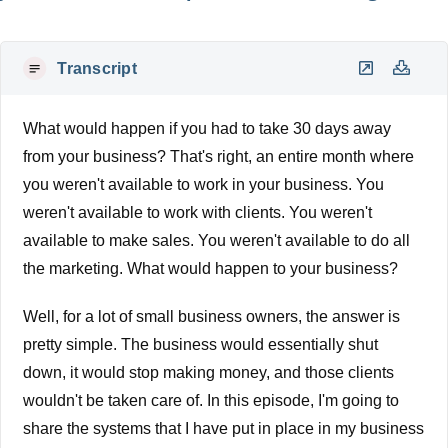
Transcript
What would happen if you had to take 30 days away
from your business? That's right, an entire month where
you weren't available to work in your business. You
weren't available to work with clients. You weren't
available to make sales. You weren't available to do all
the marketing. What would happen to your business?
Well, for a lot of small business owners, the answer is
pretty simple. The business would essentially shut
down, it would stop making money, and those clients
wouldn't be taken care of. In this episode, I'm going to
share the systems that I have put in place in my business