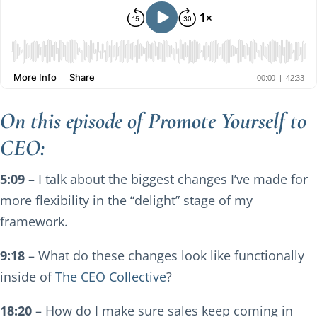
On this episode of Promote Yourself to
CEO:
5:09
– I talk about the biggest changes I’ve made for
more flexibility in the “delight” stage of my
framework.
9:18
– What do these changes look like functionally
inside of
The CEO Collective
?
18:20
– How do I make sure sales keep coming in