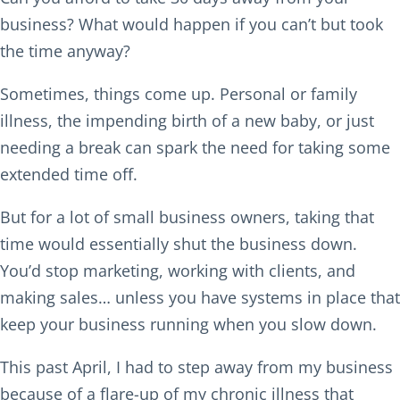
business? What would happen if you can’t but took
the time anyway?
Sometimes, things come up. Personal or family
illness, the impending birth of a new baby, or just
needing a break can spark the need for taking some
extended time off.
But for a lot of small business owners, taking that
time would essentially shut the business down.
You’d stop marketing, working with clients, and
making sales… unless you have systems in place that
keep your business running when you slow down.
This past April, I had to step away from my business
because of a flare-up of my chronic illness that