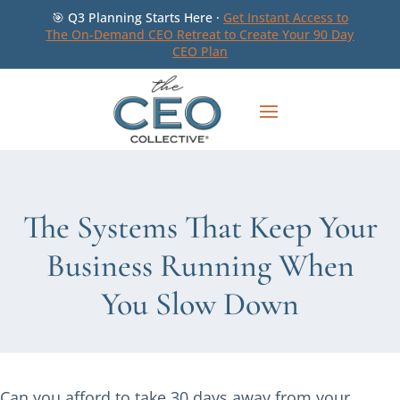
🎯 Q3 Planning Starts Here ·
Get Instant Access to
The On-Demand CEO Retreat to Create Your 90 Day
CEO Plan
The Systems That Keep Your
Business Running When
You Slow Down
Can you afford to take 30 days away from your