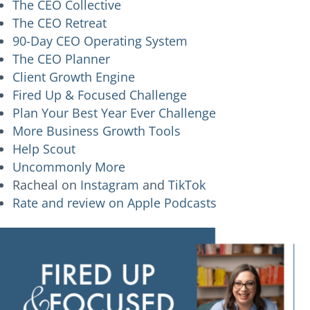
The CEO Collective
The CEO Retreat
90-Day CEO Operating System
The CEO Planner
Client Growth Engine
Fired Up & Focused Challenge
Plan Your Best Year Ever Challenge
More Business Growth Tools
Help Scout
Uncommonly More
Racheal on
Instagram
and
TikTok
Rate and review on Apple Podcasts