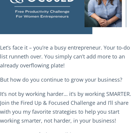
Let’s face it – you’re a busy entrepreneur. Your to-do
list runneth over. You simply can’t add more to an
already overflowing plate!
But how do you continue to grow your business?
It’s not by working harder… it’s by working SMARTER.
Join the Fired Up & Focused Challenge and I’ll share
with you my favorite strategies to help you start
working smarter, not harder, in your business!