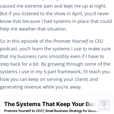
caused me extreme pain and kept me up at night.
But if you listened to the show in April, you’d never
know that because I had systems in place that could
help me weather that situation.
So in this episode of the
Promote Yourself to CEO
podcast, you’ll learn the systems I use to make sure
that my business runs smoothly even if I have to
step back for a bit. By growing through some of the
systems I use in my 5-part framework, I’ll teach you
how you can keep on serving your clients and
generating revenue while you’re away.