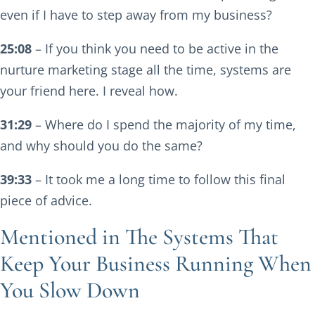
even if I have to step away from my business?
25:08
– If you think you need to be active in the
nurture marketing stage all the time, systems are
your friend here. I reveal how.
31:29
– Where do I spend the majority of my time,
and why should you do the same?
39:33
– It took me a long time to follow this final
piece of advice.
Mentioned in The Systems That
Keep Your Business Running When
You Slow Down