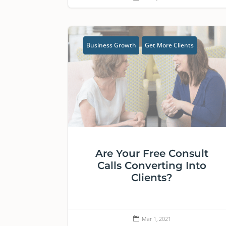
Business Growth
Get More Clients
Are Your Free Consult
Calls Converting Into
Clients?
Mar 1, 2021
