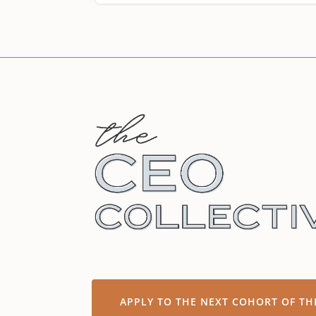
APPLY TO THE NEXT COHORT OF TH