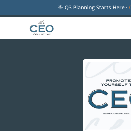
🎯 Q3 Planning Starts Here ·