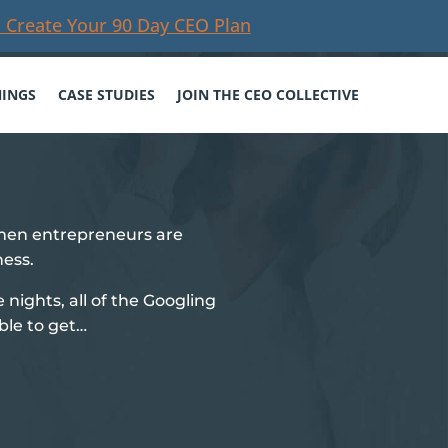
 Create Your 90 Day CEO Plan
NINGS
CASE STUDIES
JOIN THE CEO COLLECTIVE
men entrepreneurs are
ness.
te nights, all of the Googling
ble to get…