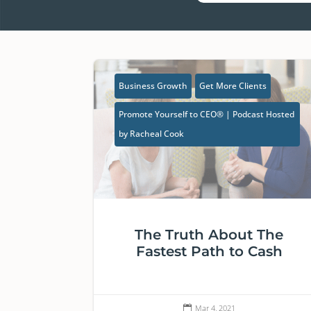
Business Growth
Get More Clients
Promote Yourself to CEO® | Podcast Hosted
by Racheal Cook
The Truth About The
Fastest Path to Cash
Mar 4, 2021
