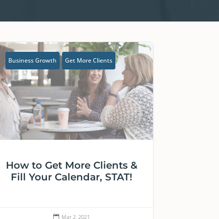
Business Growth
Get More Clients
How to Get More Clients &
Fill Your Calendar, STAT!
Mar 2, 2021
