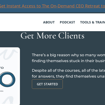
Get Instant Access to The On-Demand CEO Retreat to
ABOUT
PODCAST
TOOLS & TRAI
Get More Clients
There’s a big reason why so many wo
finding themselves stuck in their busi
Despite all of the courses, all of the la
for answers, they find themselves una
GET STARTED