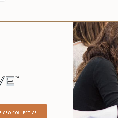
E CEO COLLECTIVE