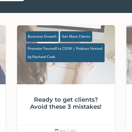
Business Growth
Get More Clients
Promote Yourself to CEO® | Podcast Hosted
by Racheal Cook
Ready to get clients?
Avoid these 3 mistakes!
Mar 3, 2021
