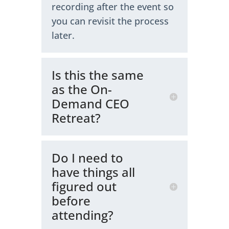
recording after the event so
you can revisit the process
later.
Is this the same
as the On-
Demand CEO
Retreat?
Do I need to
have things all
figured out
before
attending?