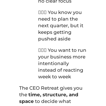
no clear focus
🤦🏽‍♀️ You know you
need to plan the
next quarter, but it
keeps getting
pushed aside
🤦🏽‍♀️ You want to run
your business more
intentionally
instead of reacting
week to week
The CEO Retreat gives you
the
time, structure, and
space
to decide what