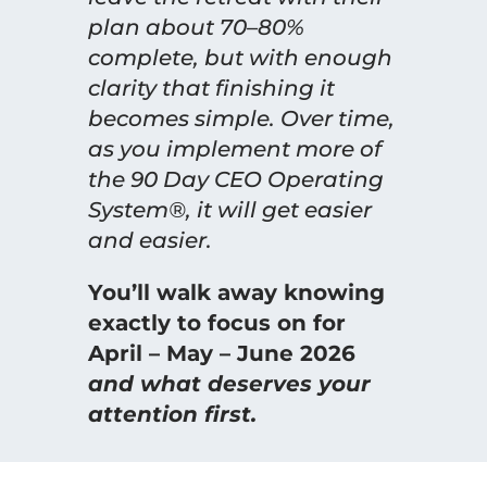
plan about 70–80%
complete, but with enough
clarity that finishing it
becomes simple. Over time,
as you implement more of
the 90 Day CEO Operating
System®, it will get easier
and easier.
You’ll walk away knowing
exactly to focus on for
April – May – June 2026
and what deserves your
attention first.