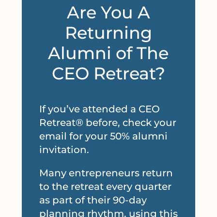
Are
You A
Returning
Alumni of The
CEO Retreat?
If you’ve attended a CEO
Retreat® before, check your
email for your 50% alumni
invitation.
Many entrepreneurs return
to the retreat every quarter
as part of their 90-day
planning rhythm, using this