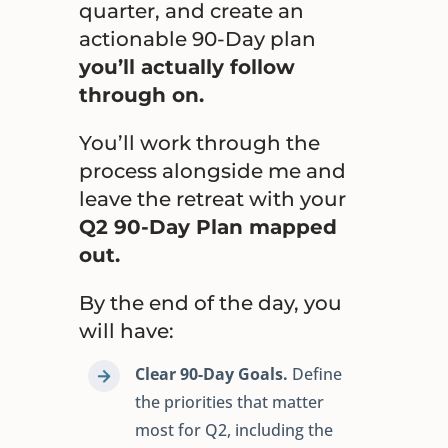
quarter, and create an
actionable 90-Day plan
you’ll actually follow
through on.
You’ll work through the
process alongside me and
leave the retreat with your
Q2 90-Day Plan mapped
out.
By the end of the day, you
will have:
Clear 90-Day Goals.
Define
the priorities that matter
most for Q2, including the