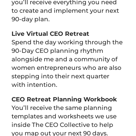
you’ll receive everything you need
to create and implement your next
90-day plan.
Live Virtual CEO Retreat
Spend the day working through the
90-Day CEO planning rhythm
alongside me and a community of
women entrepreneurs who are also
stepping into their next quarter
with intention.
CEO Retreat Planning Workbook
You’ll receive the same planning
templates and worksheets we use
inside The CEO Collective to help
you map out your next 90 days.