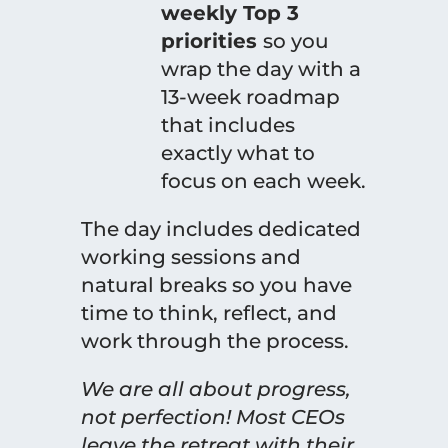
weekly Top 3
priorities
so you
wrap the day with a
13-week roadmap
that includes
exactly what to
focus on each week.
The day includes dedicated
working sessions and
natural breaks so you have
time to think, reflect, and
work through the process.
We are all about progress,
not perfection! Most CEOs
leave the retreat with their