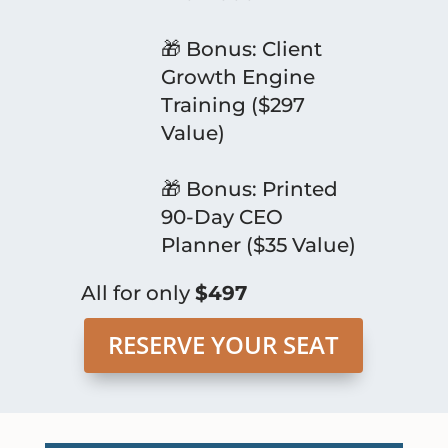
🎁 Bonus: Client
Growth Engine
Training ($297
Value)
🎁 Bonus: Printed
90-Day CEO
Planner ($35 Value)
All for only
$497
RESERVE YOUR SEAT