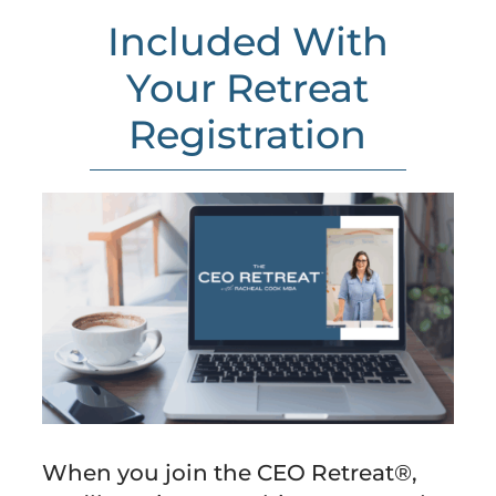
Included With
Your Retreat
Registration
When you join the CEO Retreat®,