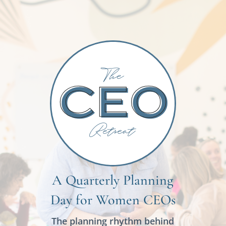
A Quarterly Planning
Day for Women CEOs
The planning rhythm behind