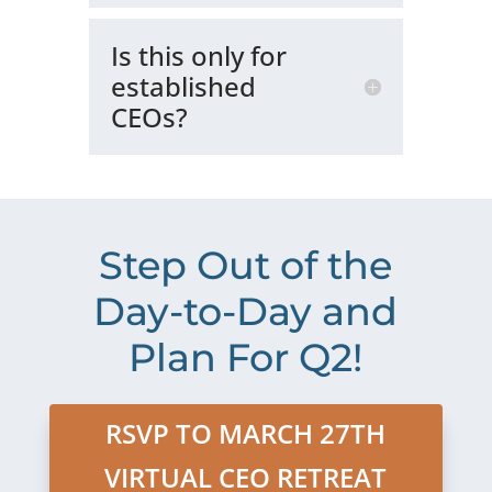
Is this only for
established
CEOs?
Step Out of the
Day-to-Day and
Plan For Q2!
RSVP TO MARCH 27TH
VIRTUAL CEO RETREAT