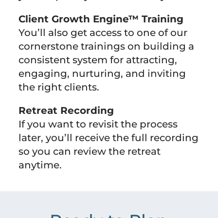
Client Growth Engine™ Training
You’ll also get access to one of our
cornerstone trainings on building a
consistent system for attracting,
engaging, nurturing, and inviting
the right clients.
Retreat Recording
If you want to revisit the process
later, you’ll receive the full recording
so you can review the retreat
anytime.