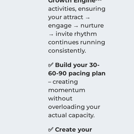
Growth Engine™
activities, ensuring
your attract →
engage → nurture
→ invite rhythm
continues running
consistently.
✅ Build your 30-
60-90 pacing plan
– creating
momentum
without
overloading your
actual capacity.
✅ Create your