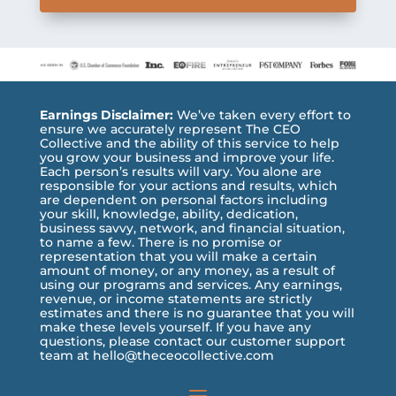
Earnings Disclaimer:
We’ve taken every effort to
ensure we accurately represent The CEO
Collective and the ability of this service to help
you grow your business and improve your life.
Each person’s results will vary. You alone are
responsible for your actions and results, which
are dependent on personal factors including
your skill, knowledge, ability, dedication,
business savvy, network, and financial situation,
to name a few. There is no promise or
representation that you will make a certain
amount of money, or any money, as a result of
using our programs and services. Any earnings,
revenue, or income statements are strictly
estimates and there is no guarantee that you will
make these levels yourself. If you have any
questions, please contact our customer support
team at hello@theceocollective.com