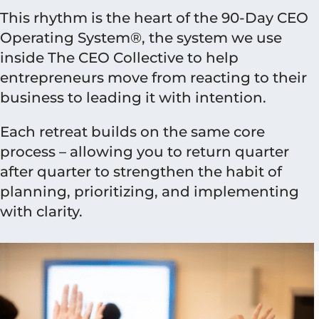
This rhythm is the heart of the 90-Day CEO
Operating System®, the system we use
inside The CEO Collective to help
entrepreneurs move from reacting to their
business to leading it with intention.
Each retreat builds on the same core
process – allowing you to return quarter
after quarter to strengthen the habit of
planning, prioritizing, and implementing
with clarity.