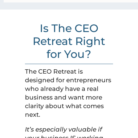
Is The CEO
Retreat Right
for You?
The CEO Retreat is
designed for entrepreneurs
who already have a real
business and want more
clarity about what comes
next.
It’s especially valuable if