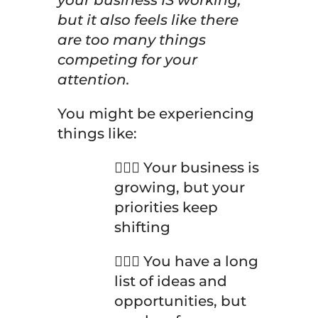
your business IS working,
but it also feels like there
are too many things
competing for your
attention.
You might be experiencing
things like:
🤦🏽‍♀️ Your business is
growing, but your
priorities keep
shifting
🤦🏽‍♀️ You have a long
list of ideas and
opportunities, but