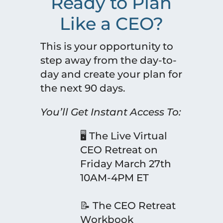
Ready to Plan
Like a CEO?
This is your opportunity to
step away from the day-to-
day and create your plan for
the next 90 days.
You’ll Get Instant Access To:
🖥 The Live Virtual
CEO Retreat on
Friday March 27th
10AM-4PM ET
📝 The CEO Retreat
Workbook