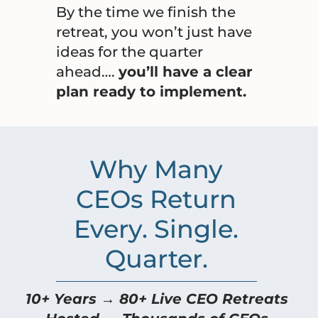
By the time we finish the
retreat, you won’t just have
ideas for the quarter
ahead….
you’ll have a clear
plan ready to implement.
Why Many
CEOs Return
Every. Single.
Quarter.
10+ Years → 80+ Live CEO Retreats