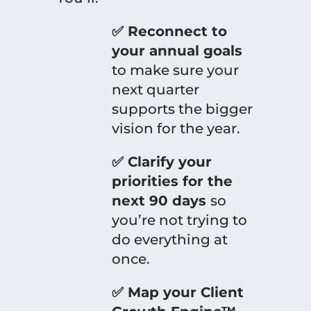
✅ Reconnect to
your annual goals
to make sure your
next quarter
supports the bigger
vision for the year.
✅ Clarify your
priorities for the
next 90 days
so
you’re not trying to
do everything at
once.
✅ Map your Client