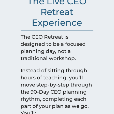
The Live CEO
Retreat
Experience
The CEO Retreat is
designed to be a focused
planning day, not a
traditional workshop.
Instead of sitting through
hours of teaching, you’ll
move step-by-step through
the 90-Day CEO planning
rhythm, completing each
part of your plan as we go.
You’ll: