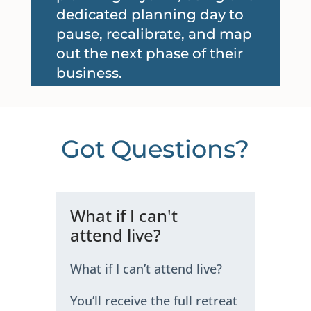
dedicated planning day to
pause, recalibrate, and map
out the next phase of their
business.
Got Questions?
What if I can't
attend live?
What if I can’t attend live?
You’ll receive the full retreat