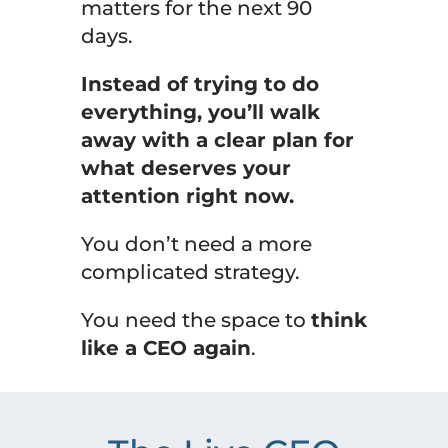
matters for the next 90
days.
Instead of trying to do
everything, you’ll walk
away with a clear plan for
what deserves your
attention right now.
You don’t need a more
complicated strategy.
You need the space to
think
like a CEO again
.