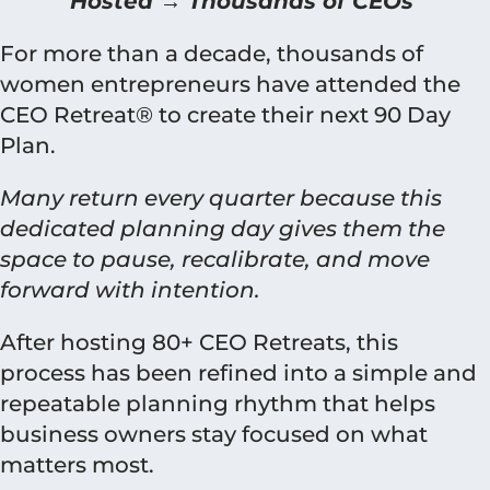
Hosted → Thousands of CEOs
For more than a decade, thousands of
women entrepreneurs have attended the
CEO Retreat® to create their next 90 Day
Plan.
Many return every quarter because this
dedicated planning day gives them the
space to pause, recalibrate, and move
forward with intention.
After hosting 80+ CEO Retreats, this
process has been refined into a simple and
repeatable planning rhythm that helps
business owners stay focused on what
matters most.