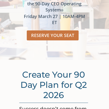
the 90-Day CEO Operating
System
®
Friday March 27 | 10AM-4PM
ET
RESERVE YOUR SEAT
Create Your 90
Day Plan for Q2
2026
Success doesn’t come from