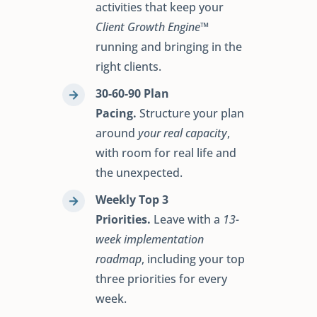
activities that keep your
Client Growth Engine™
running and bringing in the
right clients.
30-60-90 Plan
Pacing.
Structure your plan
around
your real capacity
,
with room for real life and
the unexpected.
Weekly Top 3
Priorities.
Leave with a
13-
week implementation
roadmap
, including your top
three priorities for every
week.