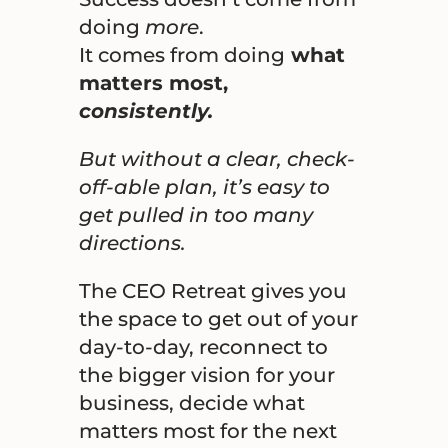
doing
more
.
It comes from doing
what
matters most,
consistently.
But without a clear, check-
off-able plan, it’s easy to
get pulled in too many
directions.
The CEO Retreat gives you
the space to get out of your
day-to-day, reconnect to
the bigger vision for your
business, decide what
matters most for the next