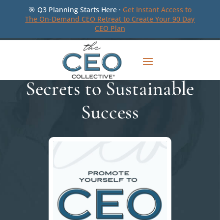
🎯 Q3 Planning Starts Here ·
Get Instant Access to
The On-Demand CEO Retreat to Create Your 90 Day
CEO Plan
Secrets to Sustainable
Success