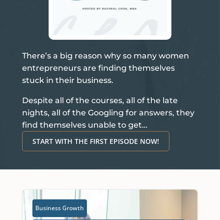
There’s a big reason why so many women
entrepreneurs are finding themselves
stuck in their business.
Despite all of the courses, all of the late
nights, all of the Googling for answers, they
find themselves unable to get…
START WITH THE FIRST EPISODE NOW!
Business Growth