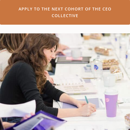
APPLY TO THE NEXT COHORT OF THE CEO
COLLECTIVE