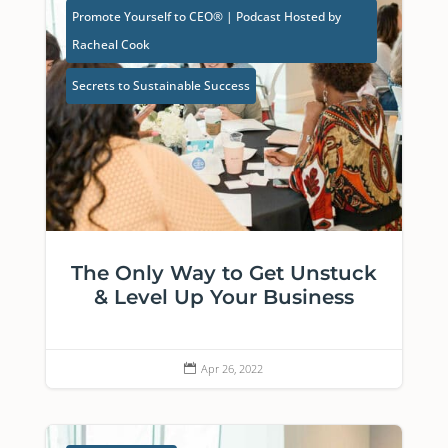
Promote Yourself to CEO® | Podcast Hosted by
Racheal Cook
Secrets to Sustainable Success
The Only Way to Get Unstuck
& Level Up Your Business
Apr 26, 2022
