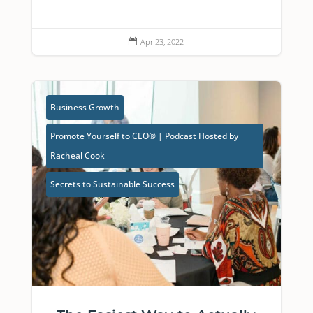
Apr 23, 2022

Business Growth
Promote Yourself to CEO® | Podcast Hosted by
Racheal Cook
Secrets to Sustainable Success