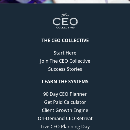
THE CEO COLLECTIVE
Start Here
Join The CEO Collective
Success Stories
LEARN THE SYSTEMS
90 Day CEO Planner
Get Paid Calculator
Client Growth Engine
On-Demand CEO Retreat
Live CEO Planning Day