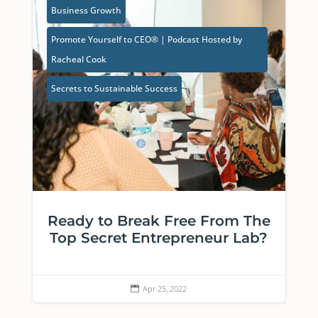
Business Growth
Promote Yourself to CEO® | Podcast Hosted by
Racheal Cook
Secrets to Sustainable Success
Ready to Break Free From The
Top Secret Entrepreneur Lab?
Apr 25, 2022
