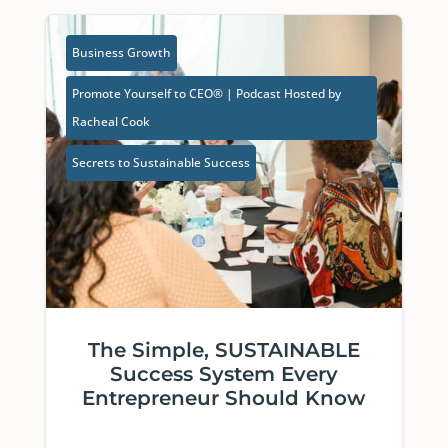
Business Growth
Promote Yourself to CEO® | Podcast Hosted by
Racheal Cook
Secrets to Sustainable Success
The Simple, SUSTAINABLE
Success System Every
Entrepreneur Should Know