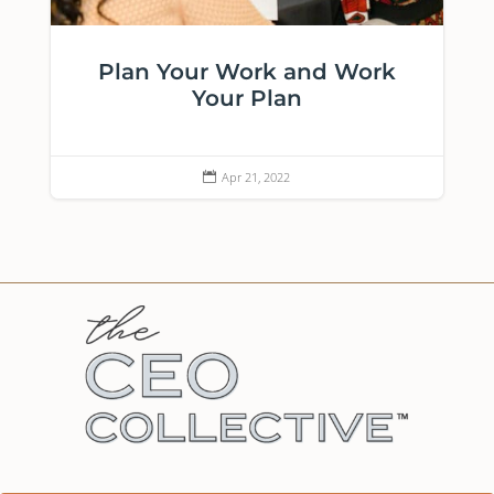
Plan Your Work and Work
Your Plan
Apr 21, 2022
