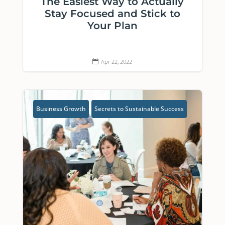
The Easiest Way to Actually
Stay Focused and Stick to
Your Plan
Apr 22, 2022

Business Growth
Secrets to Sustainable Success