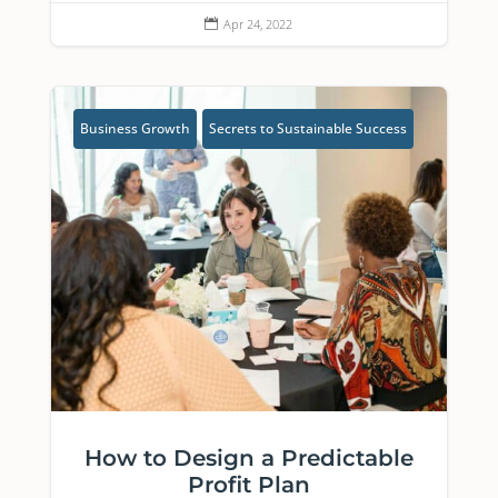
Apr 24, 2022

Business Growth
Secrets to Sustainable Success
How to Design a Predictable
Profit Plan