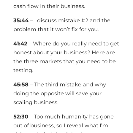
cash flow in their business.
35:44
– I discuss mistake #2 and the
problem that it won’t fix for you.
41:42
– Where do you really need to get
honest about your business? Here are
the three markets that you need to be
testing.
45:58
– The third mistake and why
doing the opposite will save your
scaling business.
52:30
– Too much humanity has gone
out of business, so I reveal what I’m