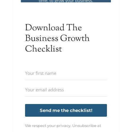
Download The
Business Growth
Checklist
Send me the checklist!
We respect your privacy. Unsubscribe at