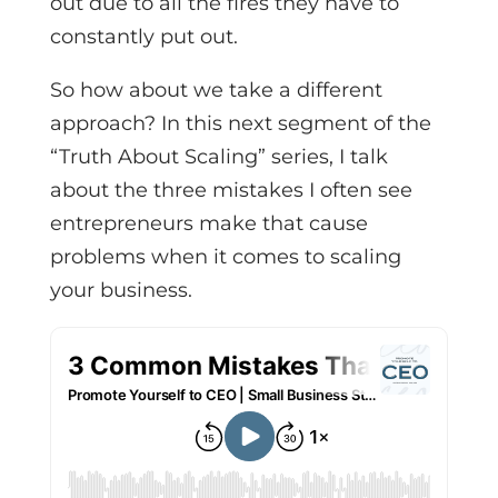
out due to all the fires they have to
constantly put out.
So how about we take a different
approach? In this next segment of the
“Truth About Scaling” series, I talk
about the three mistakes I often see
entrepreneurs make that cause
problems when it comes to scaling
your business.