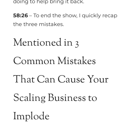
doing to help bring it back.
58:26
– To end the show, I quickly recap
the three mistakes.
Mentioned in
3
Common Mistakes
That Can Cause Your
Scaling Business to
Implode