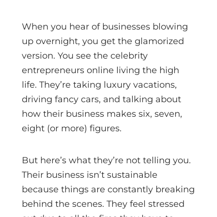
When you hear of businesses blowing
up overnight, you get the glamorized
version. You see the celebrity
entrepreneurs online living the high
life. They’re taking luxury vacations,
driving fancy cars, and talking about
how their business makes six, seven,
eight (or more) figures.
But here’s what they’re not telling you.
Their business isn’t sustainable
because things are constantly breaking
behind the scenes. They feel stressed