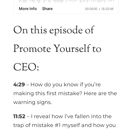
On this episode of
Promote Yourself to
CEO:
4:29
– How do you know if you’re
making this first mistake? Here are the
warning signs.
11:52
– I reveal how I’ve fallen into the
trap of mistake #1 myself and how you