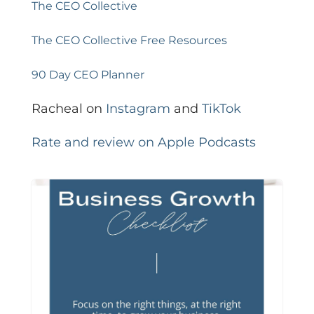
The CEO Collective
The CEO Collective Free Resources
90 Day CEO Planner
Racheal on
Instagram
and
TikTok
Rate and review on Apple Podcasts