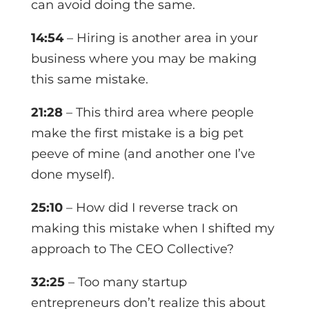
can avoid doing the same.
14:54
– Hiring is another area in your
business where you may be making
this same mistake.
21:28
– This third area where people
make the first mistake is a big pet
peeve of mine (and another one I’ve
done myself).
25:10
– How did I reverse track on
making this mistake when I shifted my
approach to The CEO Collective?
32:25
– Too many startup
entrepreneurs don’t realize this about