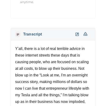
anytime.
Transcript
Y'all, there is a lot of real terrible advice in
these internet streets these days that is
causing people, who are focused on scaling
at all costs, to blow up their business. Not
blow up in the “Look at me, I'm an overnight
success story, making millions of dollars so
now I can live that entrepreneur lifestyle with
my Tesla and all the things,” I'm talking blow
up as in their business has now imploded,