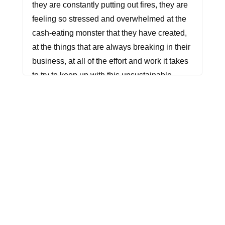
they are constantly putting out fires, they are
feeling so stressed and overwhelmed at the
cash-eating monster that they have created,
at the things that are always breaking in their
business, at all of the effort and work it takes
to try to keep up with this unsustainable
approach to growth. Let's do this differently.
Let's avoid these mistakes. In today's
episode, we're talking about the top three
things that I'm seeing that are really causing
problems when it comes to scaling your
business.
Are you ready to grow from solopreneur to
CEO? You're in the right place. I'm your host,
Racheal Cook. I've spent the last decade