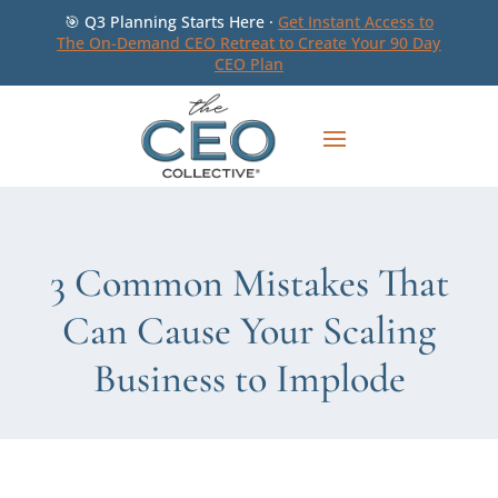
🎯 Q3 Planning Starts Here ·
Get Instant Access to
The On-Demand CEO Retreat to Create Your 90 Day
CEO Plan
3 Common Mistakes That
Can Cause Your Scaling
Business to Implode