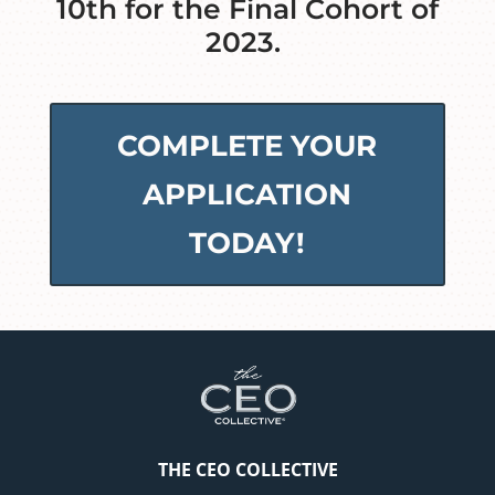
10th for the Final Cohort of
2023.
COMPLETE YOUR
APPLICATION
TODAY!
THE CEO COLLECTIVE