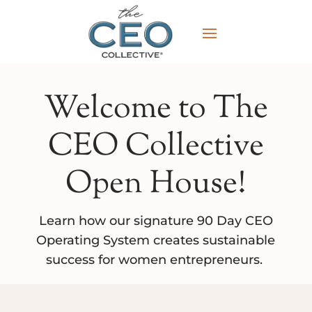
Welcome to The
CEO Collective
Open House!
Learn how our signature 90 Day CEO
Operating System creates sustainable
success for women entrepreneurs.