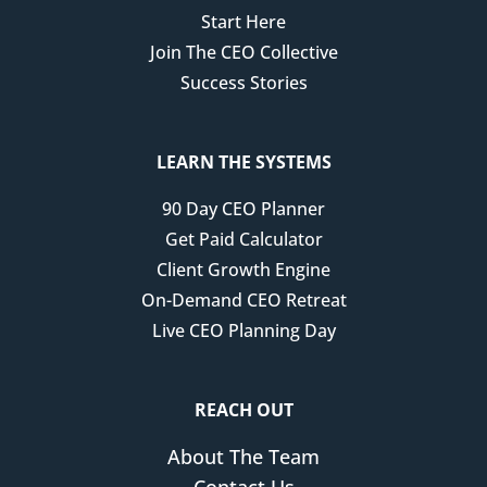
Start Here
Join The CEO Collective
Success Stories
LEARN THE SYSTEMS
90 Day CEO Planner
Get Paid Calculator
Client Growth Engine
On-Demand CEO Retreat
Live CEO Planning Day
REACH OUT
About The Team