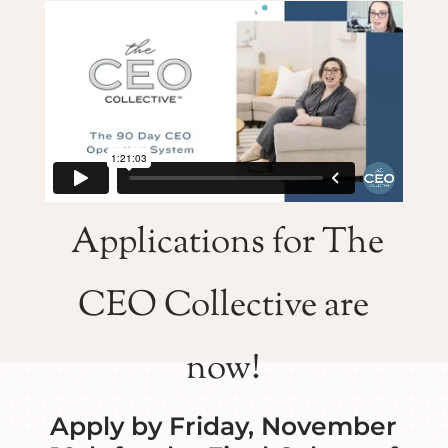
Applications for The
CEO Collective are
now!
Apply by Friday, November