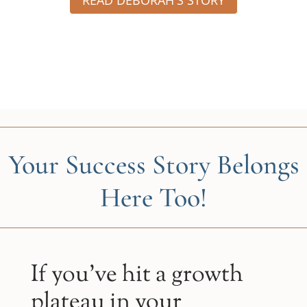
Your Success Story Belongs
Here Too!
If you’ve hit a growth
plateau in your