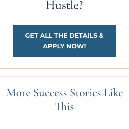
Hustle?
GET ALL THE DETAILS &
APPLY NOW!
More Success Stories Like
This