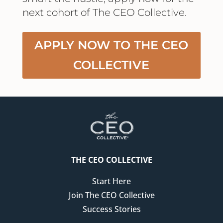
next cohort of The CEO Collective.
APPLY NOW TO THE CEO
COLLECTIVE
THE CEO COLLECTIVE
Start Here
Join The CEO Collective
Success Stories