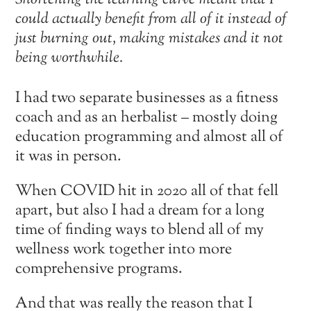
Shortening the learning curve meant that I
could actually benefit from all of it instead of
just burning out, making mistakes and it not
being worthwhile.
I had two separate businesses as a fitness
coach and as an herbalist – mostly doing
education programming and almost all of
it was in person.
When COVID hit in 2020 all of that fell
apart, but also I had a dream for a long
time of finding ways to blend all of my
wellness work together into more
comprehensive programs.
And that was really the reason that I