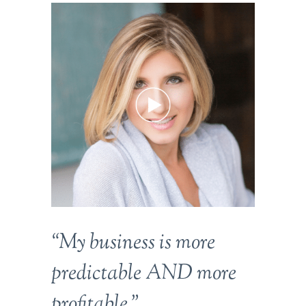
“My business is more
predictable AND more
profitable.”