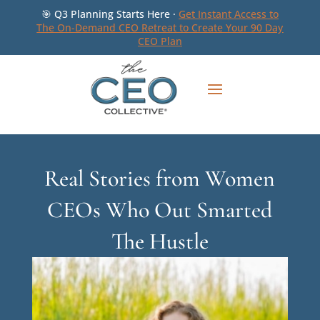
🎯 Q3 Planning Starts Here ·
Get Instant Access to
The On-Demand CEO Retreat to Create Your 90 Day
CEO Plan
Real Stories from Women
CEOs Who Out Smarted
The Hustle