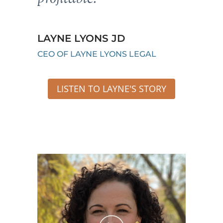
LAYNE LYONS JD
CEO OF LAYNE LYONS LEGAL
LISTEN TO LAYNE'S STORY