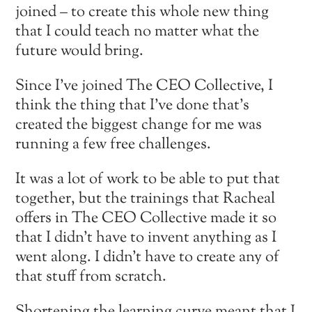
joined – to create this whole new thing
that I could teach no matter what the
future would bring.
Since I’ve joined The CEO Collective, I
think the thing that I’ve done that’s
created the biggest change for me was
running a few free challenges.
It was a lot of work to be able to put that
together, but the trainings that Racheal
offers in The CEO Collective made it so
that I didn’t have to invent anything as I
went along. I didn’t have to create any of
that stuff from scratch.