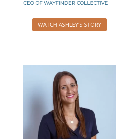
CEO OF WAYFINDER COLLECTIVE
WATCH ASHLEY'S STORY