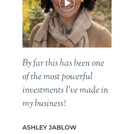
By far this has been one
of the most powerful
investments I’ve made in
my business!
ASHLEY JABLOW