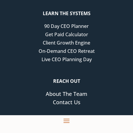
LEARN THE SYSTEMS
90 Day CEO Planner
Get Paid Calculator
Client Growth Engine
On-Demand CEO Retreat
Live CEO Planning Day
REACH OUT
About The Team
Contact Us