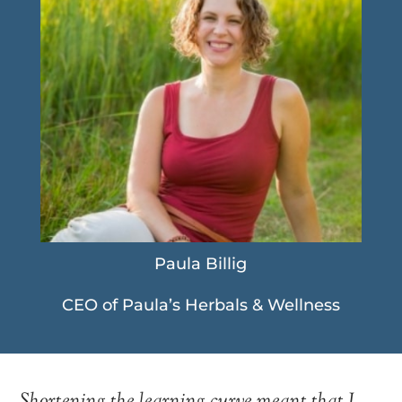
Paula Billig
CEO of Paula’s Herbals & Wellness