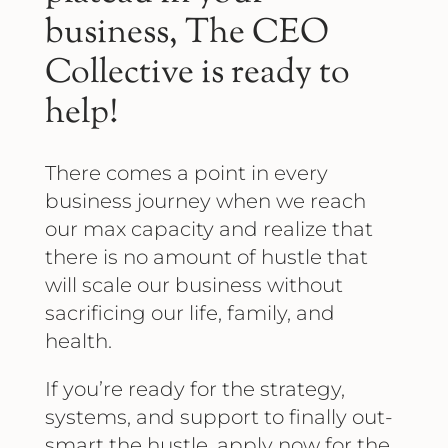
business, The CEO
Collective is ready to
help!
There comes a point in every
business journey when we reach
our max capacity and realize that
there is no amount of hustle that
will scale our business without
sacrificing our life, family, and
health.
If you’re ready for the strategy,
systems, and support to finally out-
smart the hustle, apply now for the