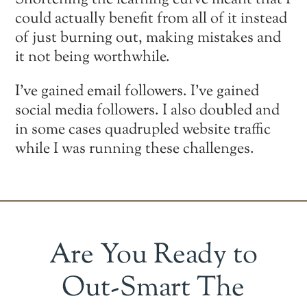
Shortening the learning curve meant that I
could actually benefit from all of it instead
of just burning out, making mistakes and
it not being worthwhile.
I’ve gained email followers. I’ve gained
social media followers. I also doubled and
in some cases quadrupled website traffic
while I was running these challenges.
Are You Ready to
Out-Smart The