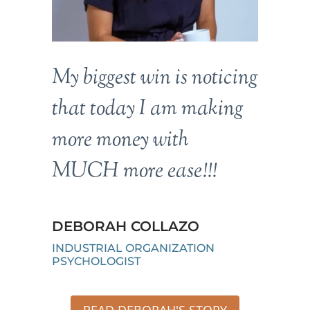
My biggest win is noticing
that today I am making
more money with
MUCH more ease!!!
DEBORAH COLLAZO
INDUSTRIAL ORGANIZATION
PSYCHOLOGIST
READ DEBORAH'S STORY