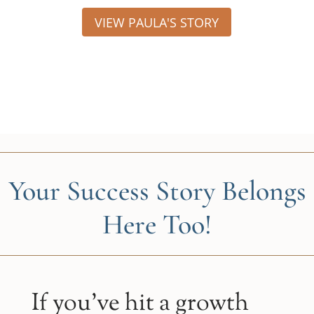
VIEW PAULA'S STORY
Your Success Story Belongs
Here Too!
If you’ve hit a growth