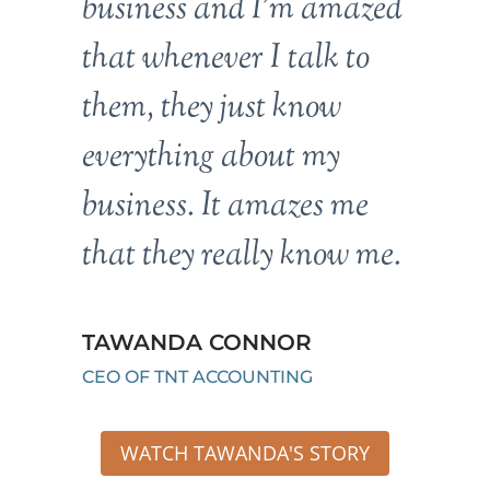
business and I’m amazed
that whenever I talk to
them, they just know
everything about my
business. It amazes me
that they really know me.
TAWANDA CONNOR
CEO OF TNT ACCOUNTING
WATCH TAWANDA'S STORY