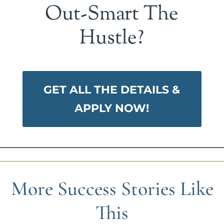
Out-Smart The
Hustle?
GET ALL THE DETAILS &
APPLY NOW!
More Success Stories Like
This