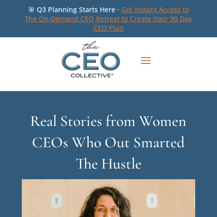
🎯 Q3 Planning Starts Here ·
Get Instant Access to
The On-Demand CEO Retreat to Create Your 90 Day
CEO Plan
Real Stories from Women
CEOs Who Out Smarted
The Hustle