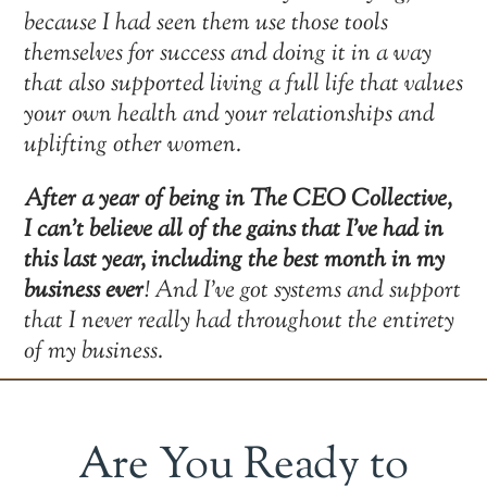
because I had seen them use those tools
themselves for success and doing it in a way
that also supported living a full life that values
your own health and your relationships and
uplifting other women.
After a year of being in The CEO Collective,
I can’t believe all of the gains that I’ve had in
this last year, including the best month in my
business ever
! And I’ve got systems and support
that I never really had throughout the entirety
of my business.
Are You Ready to