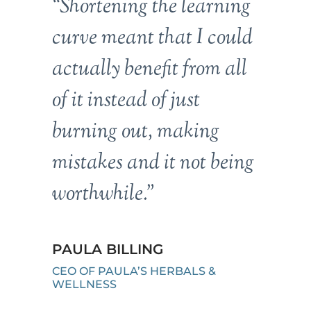
“Shortening the learning
curve meant that I could
actually benefit from all
of it instead of just
burning out, making
mistakes and it not being
worthwhile.”
PAULA BILLING
CEO OF PAULA’S HERBALS &
WELLNESS