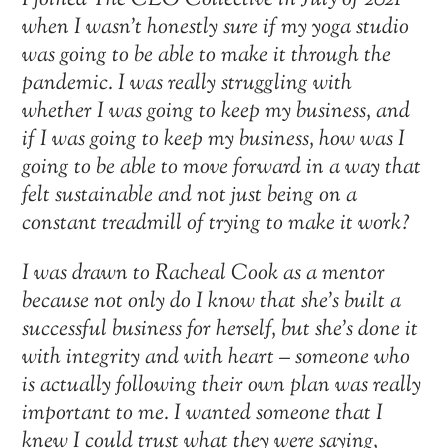
I joined The CEO Collective in July of 2021
when I wasn’t honestly sure if my yoga studio
was going to be able to make it through the
pandemic. I was really struggling with
whether I was going to keep my business, and
if I was going to keep my business, how was I
going to be able to move forward in a way that
felt sustainable and not just being on a
constant treadmill of trying to make it work?
I was drawn to Racheal Cook as a mentor
because not only do I know that she’s built a
successful business for herself, but she’s done it
with integrity and with heart – someone who
is actually following their own plan was really
important to me. I wanted someone that I
knew I could trust what they were saying,