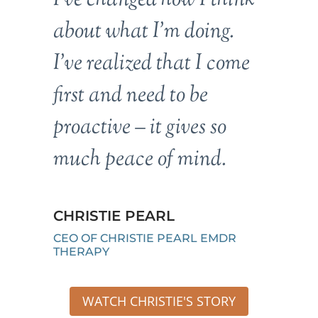
about what I’m doing.
I’ve realized that I come
first and need to be
proactive – it gives so
much peace of mind.
CHRISTIE PEARL
CEO OF CHRISTIE PEARL EMDR
THERAPY
WATCH CHRISTIE'S STORY