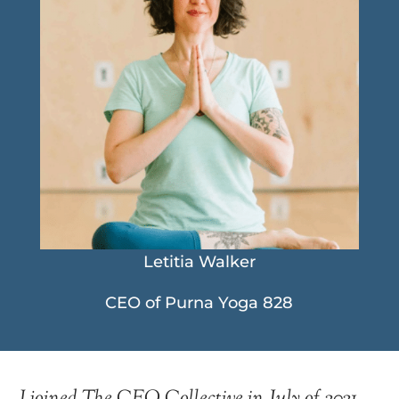
Letitia Walker
CEO of Purna Yoga 828