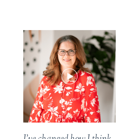
I’ve changed how I think