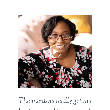
The mentors really get my