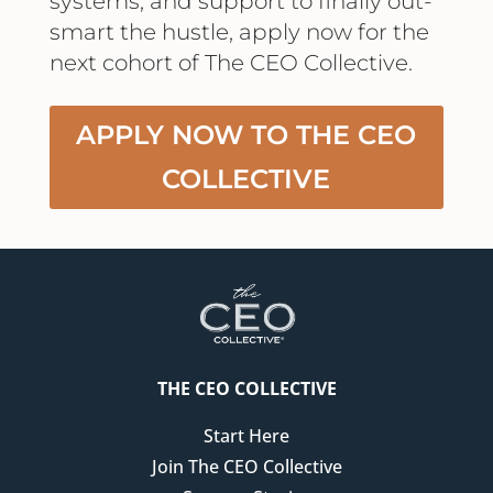
systems, and support to finally out-
smart the hustle, apply now for the
next cohort of The CEO Collective.
APPLY NOW TO THE CEO
COLLECTIVE
THE CEO COLLECTIVE
Start Here
Join The CEO Collective