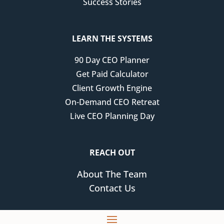
Success Stories
LEARN THE SYSTEMS
90 Day CEO Planner
Get Paid Calculator
Client Growth Engine
On-Demand CEO Retreat
Live CEO Planning Day
REACH OUT
About The Team
Contact Us