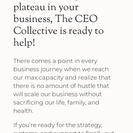
plateau in your
business, The CEO
Collective is ready to
help!
There comes a point in every
business journey when we reach
our max capacity and realize that
there is no amount of hustle that
will scale our business without
sacrificing our life, family, and
health.
If you’re ready for the strategy,