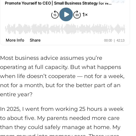
Most business advice assumes you’re
operating at full capacity. But what happens
when life doesn’t cooperate — not for a week,
not for a month, but for the better part of an
entire year?
In 2025, I went from working 25 hours a week
to about five. My parents needed more care
than they could safely manage at home. My