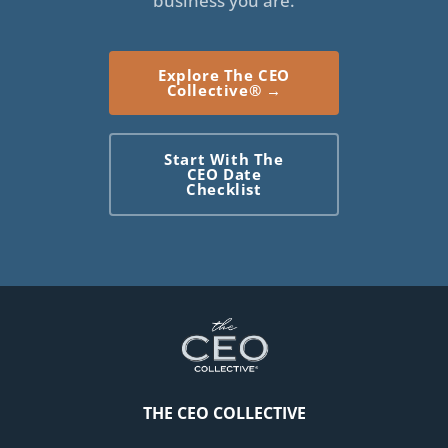
business you are.
stay at home, and because their needs were
escalating so fast, I had to make the call Whether.
Explore The CEO
They liked it or not, honestly, to move them closer to
Collective® →
me so that they could be safer, so that I knew we
always had 24 7 care. And so that when those
Start With The
inevitable calls came and I had to spend time in the
CEO Date
Checklist
hospital with them or go to doctors with them or
handle things, I wasn't running, three hours round trip
[00:05:00] in order to handle it.
I needed it to be. Closer to me. So I knew this was
coming because I'd been taking care of my parents for
a very, very long time. I was very aware of how
advanced my mom's cognitive decline in dementia
was. But when it came time, it was time. So because I
THE CEO COLLECTIVE
had this knowing in advance and because I'd been
tracking what was going on, I knew in December of