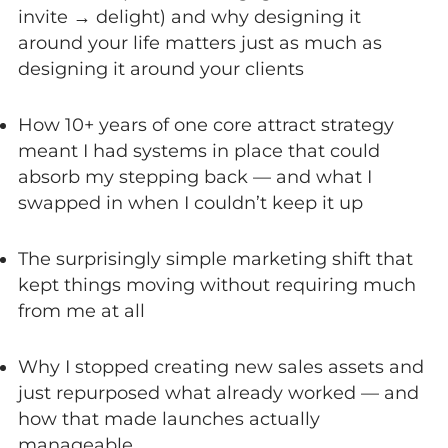
invite → delight) and why designing it
around your life matters just as much as
designing it around your clients
How 10+ years of one core attract strategy
meant I had systems in place that could
absorb my stepping back — and what I
swapped in when I couldn’t keep it up
The surprisingly simple marketing shift that
kept things moving without requiring much
from me at all
Why I stopped creating new sales assets and
just repurposed what already worked — and
how that made launches actually
manageable