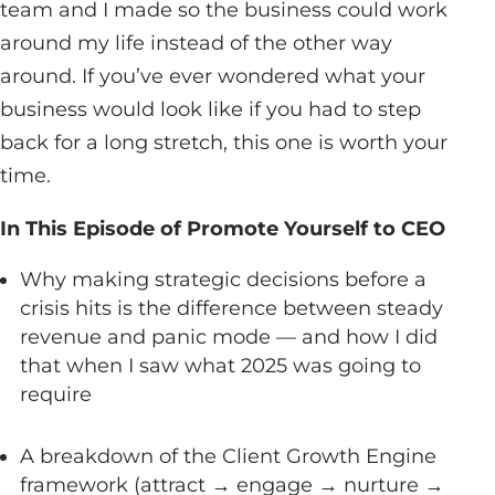
team and I made so the business could work
around my life instead of the other way
around. If you’ve ever wondered what your
business would look like if you had to step
back for a long stretch, this one is worth your
time.
In This Episode of Promote Yourself to CEO
Why making strategic decisions before a
crisis hits is the difference between steady
revenue and panic mode — and how I did
that when I saw what 2025 was going to
require
A breakdown of the Client Growth Engine
framework (attract → engage → nurture →