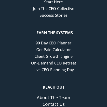
Start Here
2024 that things were gonna change in 2025.
Join The CEO Collective
I knew that it had to happen. Or we were gonna be
Success Stories
really in panic emergency mode. So I remember
sitting after hosting a CEO retreat here in Richmond,
Virginia with Erica Corde, who's on my team, and we
LEARN THE SYSTEMS
had just finished up the retreat and we were sitting
90 Day CEO Planner
there talking about what 2025 was gonna look like.
Get Paid Calculator
And I remember sharing with her, I think I'm gonna
Client Growth Engine
have to step in with my parents again. I have a feeling
On-Demand CEO Retreat
this is gonna be the really big one. I don't know how
Live CEO Planning Day
long it's gonna take me to handle all of these things,
but I have a feeling it's going to disrupt the whole year.
And so we strategically went through each part of the
REACH OUT
business and made some really key decisions with
About The Team
surgical precision, and we had to make it with surgical
Contact Us
precision because this business is my livelihood.