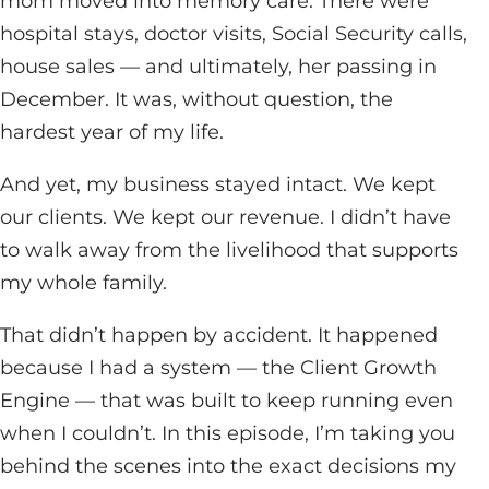
mom moved into memory care. There were
hospital stays, doctor visits, Social Security calls,
house sales — and ultimately, her passing in
December. It was, without question, the
hardest year of my life.
And yet, my business stayed intact. We kept
our clients. We kept our revenue. I didn’t have
to walk away from the livelihood that supports
my whole family.
That didn’t happen by accident. It happened
because I had a system — the Client Growth
Engine — that was built to keep running even
when I couldn’t. In this episode, I’m taking you
behind the scenes into the exact decisions my