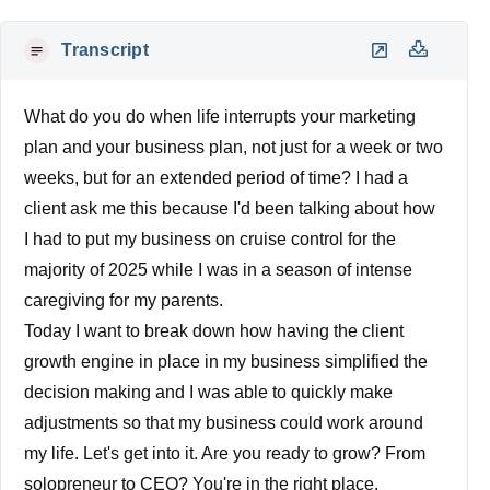
Transcript
What do you do when life interrupts your marketing
plan and your business plan, not just for a week or two
weeks, but for an extended period of time? I had a
client ask me this because I'd been talking about how
I had to put my business on cruise control for the
majority of 2025 while I was in a season of intense
caregiving for my parents.
Today I want to break down how having the client
growth engine in place in my business simplified the
decision making and I was able to quickly make
adjustments so that my business could work around
my life. Let's get into it. Are you ready to grow? From
solopreneur to CEO? You're in the right place.