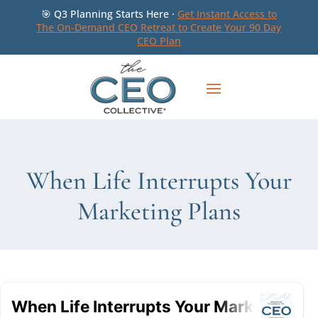
🎯 Q3 Planning Starts Here ·
Get Instant Access to
The On-Demand CEO Retreat to Create Your 90 Day
CEO Plan
When Life Interrupts Your
Marketing Plans