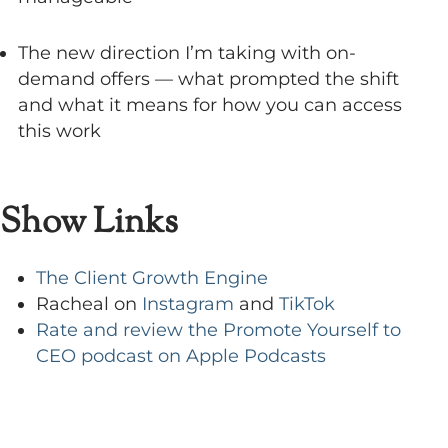
The new direction I’m taking with on-
demand offers — what prompted the shift
and what it means for how you can access
this work
Show Links
The Client Growth Engine
Racheal on
Instagram
and
TikTok
Rate and review the Promote Yourself to
CEO podcast on Apple Podcasts