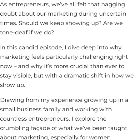
As entrepreneurs, we’ve all felt that nagging
doubt about our marketing during uncertain
times. Should we keep showing up? Are we
tone-deaf if we do?
In this candid episode, I dive deep into why
marketing feels particularly challenging right
now – and why it’s more crucial than ever to
stay visible, but with a dramatic shift in how we
show up.
Drawing from my experience growing up in a
small business family and working with
countless entrepreneurs, I explore the
crumbling façade of what we’ve been taught
about marketing, especially for women