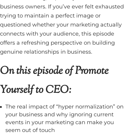
business owners. If you’ve ever felt exhausted
trying to maintain a perfect image or
questioned whether your marketing actually
connects with your audience, this episode
offers a refreshing perspective on building
genuine relationships in business.
On this episode of Promote
Yourself to CEO:
The real impact of “hyper normalization” on
your business and why ignoring current
events in your marketing can make you
seem out of touch