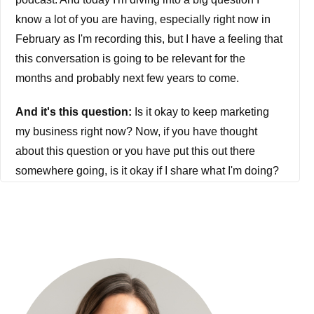
know a lot of you are having, especially right now in
February as I'm recording this, but I have a feeling that
this conversation is going to be relevant for the
months and probably next few years to come.
And it's this question:
Is it okay to keep marketing
my business right now? Now, if you have thought
about this question or you have put this out there
somewhere going, is it okay if I share what I'm doing?
Is it okay if I promote my offer? Is it okay if I do my
marketing? Then you need to lock in.
Because this conversation is going to be extremely
relevant for you, especially as we all have to adapt
and adjust. And I don't know about you, but I am not
independently wealthy. I do not have a trust fund