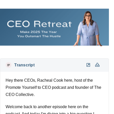
Transcript
Hey there CEOs, Racheal Cook here, host of the
Promote Yourself to CEO podcast and founder of The
CEO Collective.
Welcome back to another episode here on the
podcast. And today I'm diving into a big question I