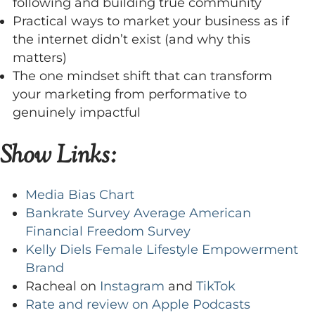
following and building true community
Practical ways to market your business as if
the internet didn’t exist (and why this
matters)
The one mindset shift that can transform
your marketing from performative to
genuinely impactful
Show Links:
Media Bias Chart
Bankrate Survey Average American
Financial Freedom Survey
Kelly Diels Female Lifestyle Empowerment
Brand
Racheal on
Instagram
and
TikTok
Rate and review on Apple Podcasts