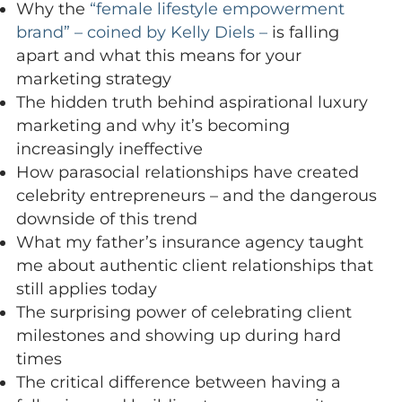
Why the
“female lifestyle empowerment
brand” – coined by Kelly Diels –
is falling
apart and what this means for your
marketing strategy
The hidden truth behind aspirational luxury
marketing and why it’s becoming
increasingly ineffective
How parasocial relationships have created
celebrity entrepreneurs – and the dangerous
downside of this trend
What my father’s insurance agency taught
me about authentic client relationships that
still applies today
The surprising power of celebrating client
milestones and showing up during hard
times
The critical difference between having a