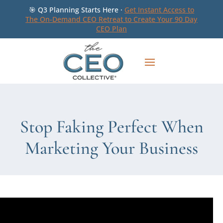
🎯 Q3 Planning Starts Here ·
Get Instant Access to
The On-Demand CEO Retreat to Create Your 90 Day
CEO Plan
Stop Faking Perfect When
Marketing Your Business