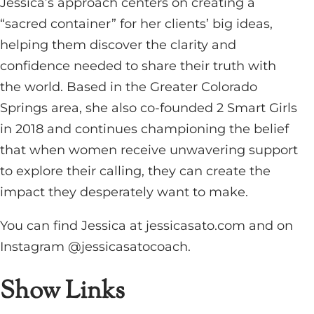
Jessica’s approach centers on creating a
“sacred container” for her clients’ big ideas,
helping them discover the clarity and
confidence needed to share their truth with
the world. Based in the Greater Colorado
Springs area, she also co-founded 2 Smart Girls
in 2018 and continues championing the belief
that when women receive unwavering support
to explore their calling, they can create the
impact they desperately want to make.
You can find Jessica at jessicasato.com and on
Instagram @jessicasatocoach.
Show Links