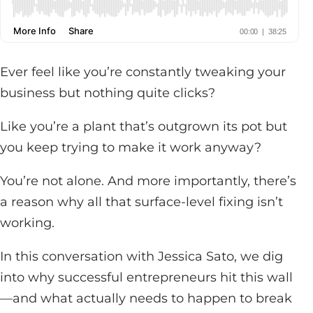
Ever feel like you’re constantly tweaking your
business but nothing quite clicks?
Like you’re a plant that’s outgrown its pot but
you keep trying to make it work anyway?
You’re not alone. And more importantly, there’s
a reason why all that surface-level fixing isn’t
working.
In this conversation with Jessica Sato, we dig
into why successful entrepreneurs hit this wall
—and what actually needs to happen to break