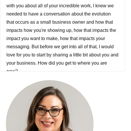
with you about all of your incredible work, I knew we
needed to have a conversation about the evolution
that occurs as a small business owner and how that
impacts how you're showing up, how that impacts the
impact you want to make, how that impacts your
messaging. But before we get into all of that, I would
love for you to start by sharing a little bit about you and
your business. How did you get to where you are
now?
Jessica Sato: That's a little bit of a loaded question.
Let's see. Well, just from a backdrop perspective, I
came out of the corporate world like so many of the
other women in the CEO Collective and was really
looking to do business differently. And I didn't start out
with some big grand, grandiose plan, like the kind of
guidance that we are talking about so often about