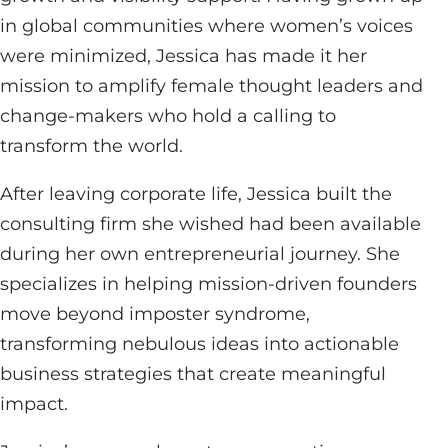
in global communities where women’s voices
were minimized, Jessica has made it her
mission to amplify female thought leaders and
change-makers who hold a calling to
transform the world.
After leaving corporate life, Jessica built the
consulting firm she wished had been available
during her own entrepreneurial journey. She
specializes in helping mission-driven founders
move beyond imposter syndrome,
transforming nebulous ideas into actionable
business strategies that create meaningful
impact.