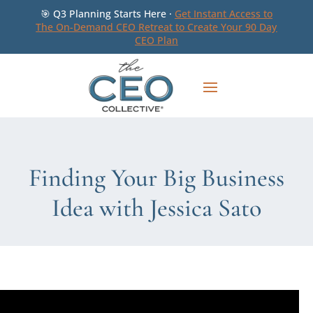
🎯 Q3 Planning Starts Here ·
Get Instant Access to
The On-Demand CEO Retreat to Create Your 90 Day
CEO Plan
Finding Your Big Business
Idea with Jessica Sato