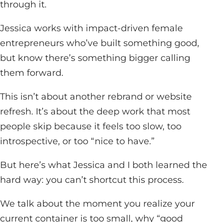
through it.
Jessica works with impact-driven female
entrepreneurs who’ve built something good,
but know there’s something bigger calling
them forward.
This isn’t about another rebrand or website
refresh. It’s about the deep work that most
people skip because it feels too slow, too
introspective, or too “nice to have.”
But here’s what Jessica and I both learned the
hard way: you can’t shortcut this process.
We talk about the moment you realize your
current container is too small, why “good