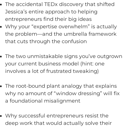
The accidental TEDx discovery that shifted
Jessica’s entire approach to helping
entrepreneurs find their big ideas
Why your “expertise overwhelm” is actually
the problem—and the umbrella framework
that cuts through the confusion
The two unmistakable signs you’ve outgrown
your current business model (hint: one
involves a lot of frustrated tweaking)
The root-bound plant analogy that explains
why no amount of “window dressing” will fix
a foundational misalignment
Why successful entrepreneurs resist the
deep work that would actually solve their