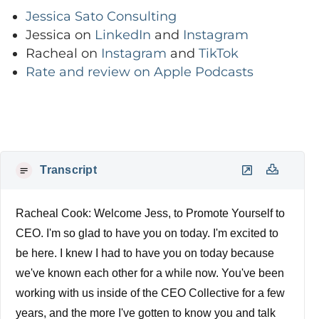
Jessica Sato Consulting
Jessica on
LinkedIn
and
Instagram
Racheal on
Instagram
and
TikTok
Rate and review on Apple Podcasts
Transcript
Racheal Cook: Welcome Jess, to Promote Yourself to
CEO. I'm so glad to have you on today. I'm excited to
be here. I knew I had to have you on today because
we've known each other for a while now. You've been
working with us inside of the CEO Collective for a few
years, and the more I've gotten to know you and talk