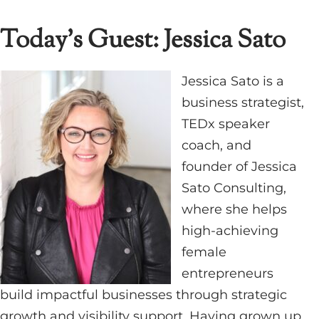
Today’s Guest: Jessica Sato
Jessica Sato is a
business strategist,
TEDx speaker
coach, and
founder of Jessica
Sato Consulting,
where she helps
high-achieving
female
entrepreneurs
build impactful businesses through strategic
growth and visibility support. Having grown up