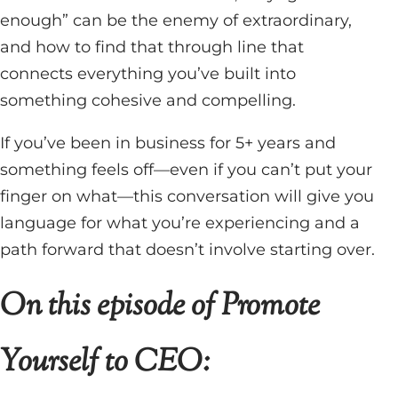
enough” can be the enemy of extraordinary,
and how to find that through line that
connects everything you’ve built into
something cohesive and compelling.
If you’ve been in business for 5+ years and
something feels off—even if you can’t put your
finger on what—this conversation will give you
language for what you’re experiencing and a
path forward that doesn’t involve starting over.
On this episode of Promote
Yourself to CEO: