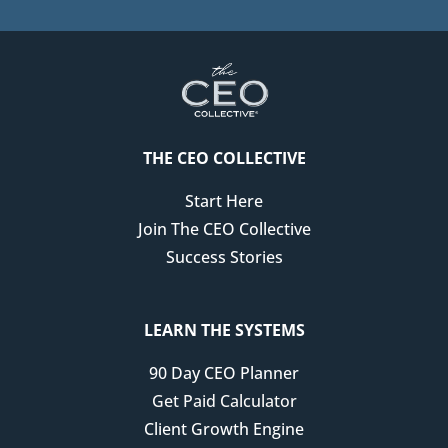
that's, you know, you have deep expertise and
knowledge, like how do you actually bring that to the
surface in a way that allows the idea that you have or
that unique perspective or point of view to really shine.
Racheal Cook: That's so much harder than people
THE CEO COLLECTIVE
realize, I think because I think anyone who's been in
business for a long time and has developed your own
Start Here
like thought leadership, your own frameworks, your
Join The CEO Collective
own content for a long time where you've worked with
Success Stories
tons of people, it's so hard to distill everything down
into something that's really tight and memorable, and
it kind of drives you crazy when you're sitting there
LEARN THE SYSTEMS
going like, okay, I do this and I do that, and I think this,
90 Day CEO Planner
and I know people know me for this and this and this,
Get Paid Calculator
but there's sometimes it can feel like you're being
Client Growth Engine
pulled in a million directions when you don't have that