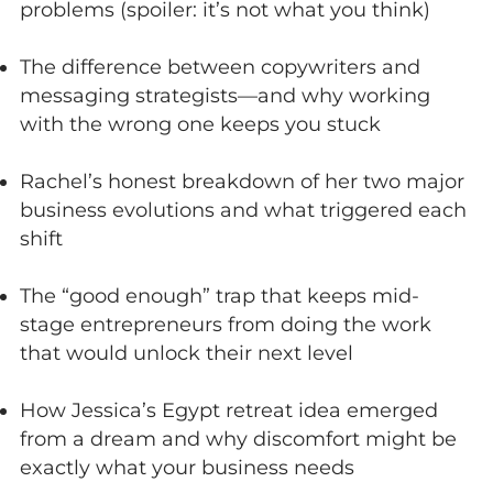
problems (spoiler: it’s not what you think)
The difference between copywriters and
messaging strategists—and why working
with the wrong one keeps you stuck
Rachel’s honest breakdown of her two major
business evolutions and what triggered each
shift
The “good enough” trap that keeps mid-
stage entrepreneurs from doing the work
that would unlock their next level
How Jessica’s Egypt retreat idea emerged
from a dream and why discomfort might be
exactly what your business needs