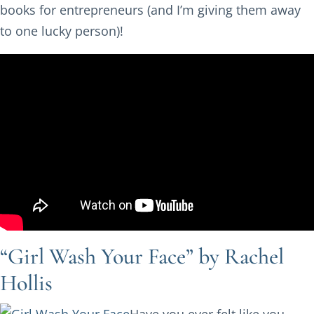
books for entrepreneurs (and I’m giving them away
to one lucky person)!
“Girl Wash Your Face” by Rachel
Hollis