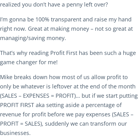
realized you don’t have a penny left over?
I’m gonna be 100% transparent and raise my hand
right now. Great at making money – not so great at
managing/saving money.
That’s why reading Profit First has been such a huge
game changer for me!
Mike breaks down how most of us allow profit to
only be whatever is leftover at the end of the month
(SALES – EXPENSES = PROFIT)… but if we start putting
PROFIT FIRST aka setting aside a percentage of
revenue for profit before we pay expenses (SALES –
PROFIT = SALES), suddenly we can transform our
businesses.