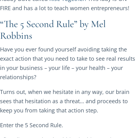
FIRE and has a lot to teach women entrepreneurs!
“The 5 Second Rule” by Mel
Robbins
Have you ever found yourself avoiding taking the
exact action that you need to take to see real results
in your business – your life – your health – your
relationships?
Turns out, when we hesitate in any way, our brain
sees that hesitation as a threat… and proceeds to
keep you from taking that action step.
Enter the 5 Second Rule.