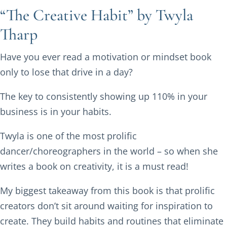
“The Creative Habit” by Twyla
Tharp
Have you ever read a motivation or mindset book
only to lose that drive in a day?
The key to consistently showing up 110% in your
business is in your habits.
Twyla is one of the most prolific
dancer/choreographers in the world – so when she
writes a book on creativity, it is a must read!
My biggest takeaway from this book is that prolific
creators don’t sit around waiting for inspiration to
create. They build habits and routines that eliminate