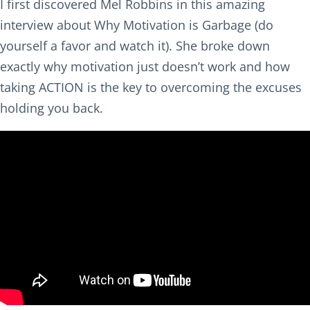
I first discovered Mel Robbins in this amazing
interview about Why Motivation is Garbage (do
yourself a favor and watch it). She broke down
exactly why motivation just doesn’t work and how
taking ACTION is the key to overcoming the excuses
holding you back.