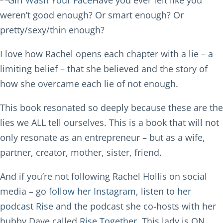
Have you ever felt like you
weren’t good enough? Or smart enough? Or
pretty/sexy/thin enough?
I love how Rachel opens each chapter with a lie – a
limiting belief – that she believed and the story of
how she overcame each lie of not enough.
This book resonated so deeply because these are the
lies we ALL tell ourselves. This is a book that will not
only resonate as an entrepreneur – but as a wife,
partner, creator, mother, sister, friend.
And if you’re not following Rachel Hollis on social
media – go
follow her Instagram
, listen to
her
podcast Rise
and the podcast she co-hosts with her
hubby Dave called
Rise Together.
This lady is ON