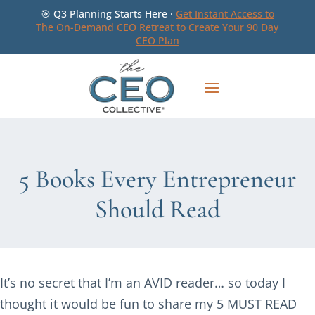
🎯 Q3 Planning Starts Here ·
Get Instant Access to
The On-Demand CEO Retreat to Create Your 90 Day
CEO Plan
5 Books Every Entrepreneur
Should Read
It’s no secret that I’m an AVID reader… so today I
thought it would be fun to share my 5 MUST READ