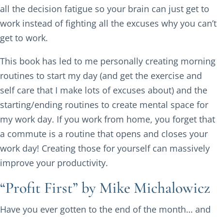
all the decision fatigue so your brain can just get to
work instead of fighting all the excuses why you can’t
get to work.
This book has led to me personally creating morning
routines to start my day (and get the exercise and
self care that I make lots of excuses about) and the
starting/ending routines to create mental space for
my work day. If you work from home, you forget that
a commute is a routine that opens and closes your
work day! Creating those for yourself can massively
improve your productivity.
“Profit First” by Mike Michalowicz
Have you ever gotten to the end of the month… and