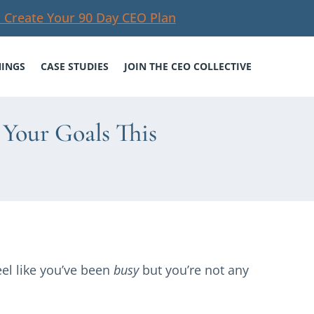
 Create Your 90 Day CEO Plan
NINGS
CASE STUDIES
JOIN THE CEO COLLECTIVE
Your Goals This
el like you’ve been
busy
but you’re not any