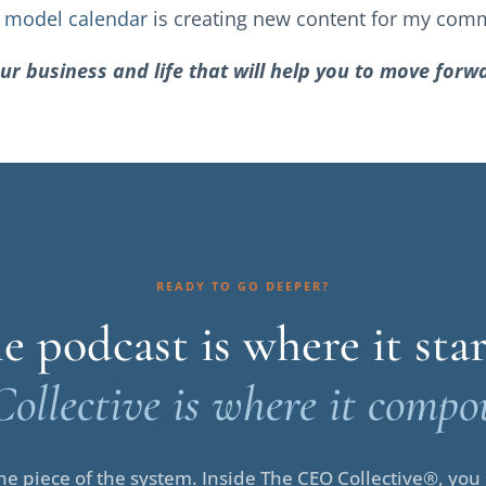
y
model calendar
is creating new content for my com
ur business and life that will help you to move for
READY TO GO DEEPER?
e podcast is where it star
Collective is where it compo
e piece of the system. Inside The CEO Collective®, you i