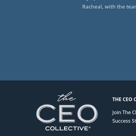
Racheal, with the tea
THE CEO 
Join The C
Success St