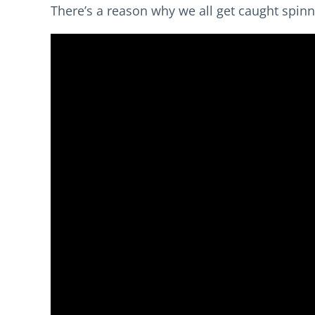
There’s a reason why we all get caught spinn