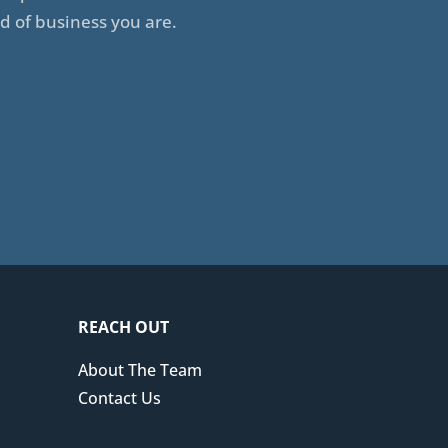
d of business you are.
REACH OUT
About The Team
Contact Us