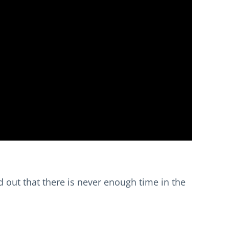
sed out that there is never enough time in the