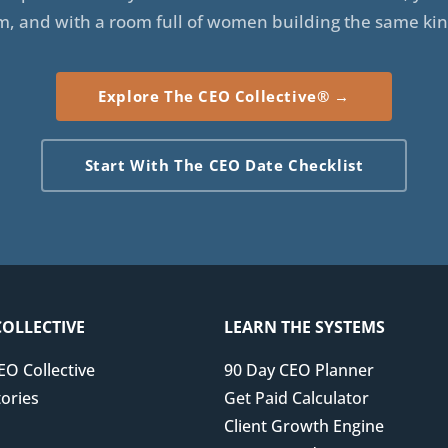
m, and with a room full of women building the same kin
Explore The CEO Collective® →
Start With The CEO Date Checklist
COLLECTIVE
LEARN THE SYSTEMS
EO Collective
90 Day CEO Planner
ories
Get Paid Calculator
Client Growth Engine