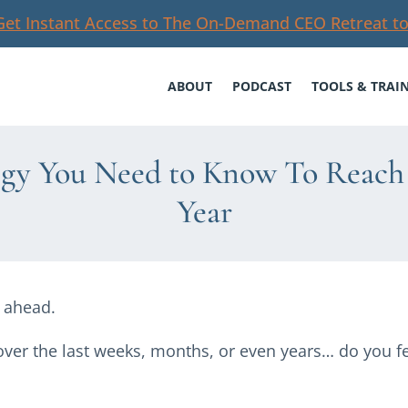
Get Instant Access to The On-Demand CEO Retreat to
ABOUT
PODCAST
TOOLS & TRAI
egy You Need to Know To Reach 
Year
r ahead.
ver the last weeks, months, or even years… do you fe