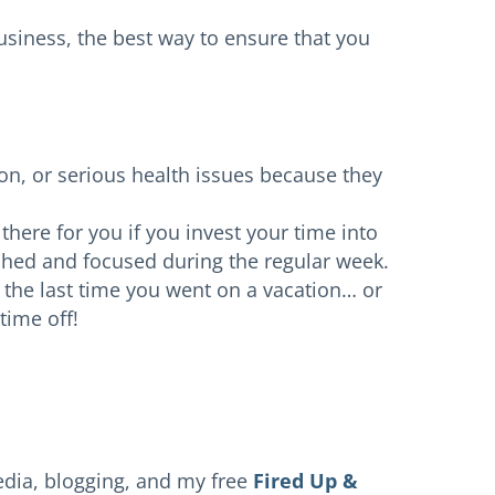
 business, the best way to ensure that you
n, or serious health issues because they
there for you if you invest your time into
reshed and focused during the regular week.
he last time you went on a vacation… or
time off!
edia, blogging, and my free
Fired Up &