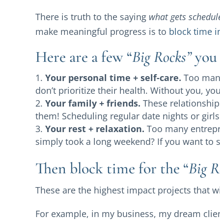
There is truth to the saying
what gets schedul
make meaningful progress is to
block time i
Here are a few “
Big Rocks”
you 
Your personal time + self-care.
Too many
don’t prioritize their health. Without you, yo
Your family + friends.
These relationships
them! Scheduling regular date nights or girls
Your rest + relaxation.
Too many entrepr
simply took a long weekend? If you want to sh
Then block time for the “
Big R
These are the highest impact projects that 
For example, in my business, my dream clien