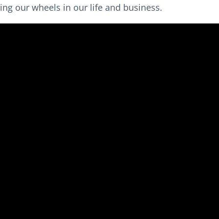
ing our wheels in our life and business.