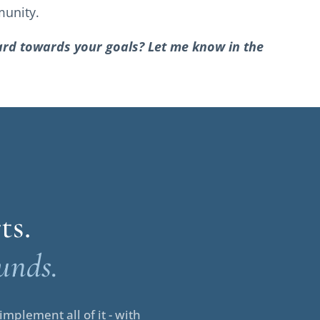
munity.
ward towards your goals? Let me know in the
ts.
unds.
mplement all of it - with