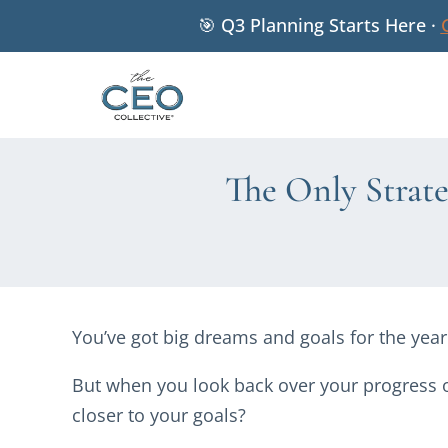
🎯 Q3 Planning Starts Here ·
The Only Strat
You’ve got big dreams and goals for the yea
But when you look back over your progress o
closer to your goals?