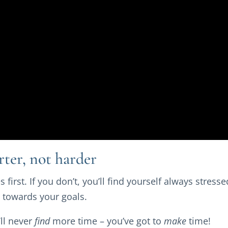
rter, not harder
s first. If you don’t, you’ll find yourself always stres
 towards your goals.
ll never
find
more time – you’ve got to
make
time!