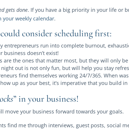
ed gets done
. If you have a big priority in your life or
n your weekly calendar
.
could consider scheduling first:
 entrepreneurs run into complete burnout, exhaustio
ur business doesn’t exist!
 are the ones that matter most, but they will only be 
 night out is not only fun, but will help you stay ref
eneurs find themselves working 24/7/365. When was t
ow up as your best, it’s imperative that you build in 
ocks
” in your business!
will move your business forward towards your goals.
ts find me through interviews, guest posts, social m