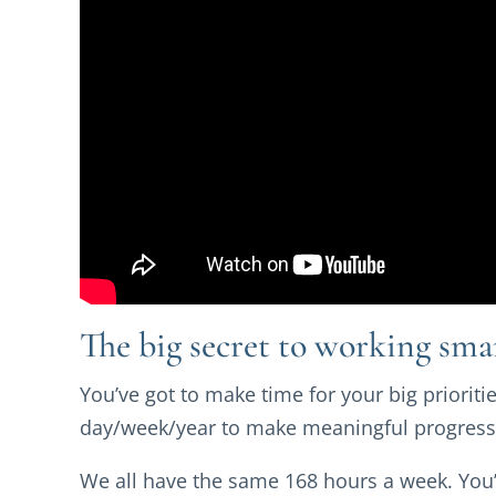
The big secret to working sma
You’ve got to make time for your big prioritie
day/week/year to make meaningful progress
We all have the same 168 hours a week. You’