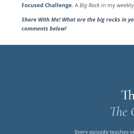
Focused Challenge
. A
Big Rock
in my weekl
Share With Me! What are the big rocks in yo
comments below!
Th
The 
Every episode teaches on