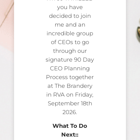
you have
decided to join
me and an
incredible group
of CEOs to go
through our
signature 90 Day
CEO Planning
Process together
at The Brandery
in RVA on Friday,
September 18th
2026.
What To Do
Next::