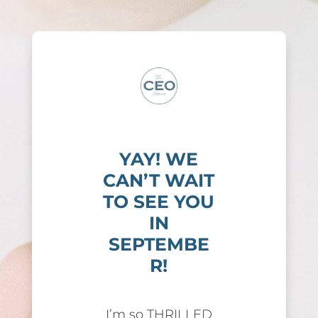
YAY! WE
CAN’T WAIT
TO SEE YOU
IN
SEPTEMBE
R!
I’m so THRILLED