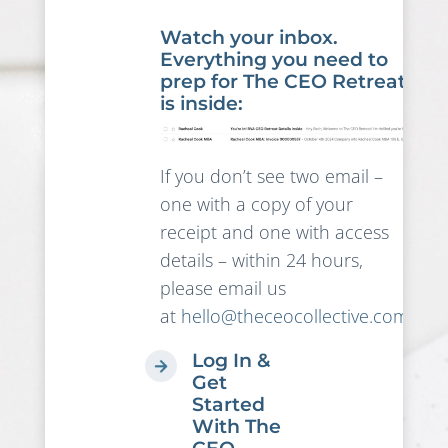
Watch your inbox.
Everything you need to
prep for The CEO Retreat
is inside:
If you don’t see two email –
one with a copy of your
receipt and one with access
details – within 24 hours,
please email us
at
hello@theceocollective.com
!
Log In &
Get
Started
With The