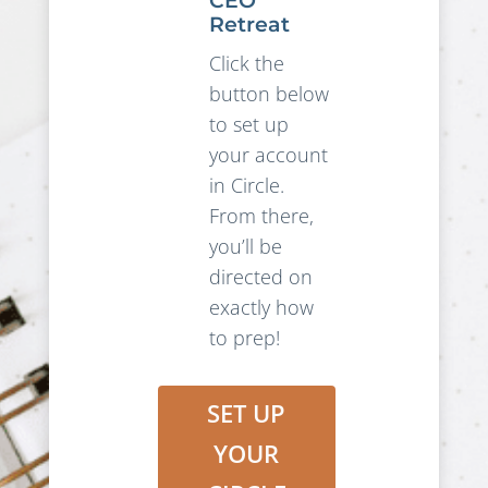
CEO
Retreat
Click the
button below
to set up
your account
in Circle.
From there,
you’ll be
directed on
exactly how
to prep!
SET UP
YOUR