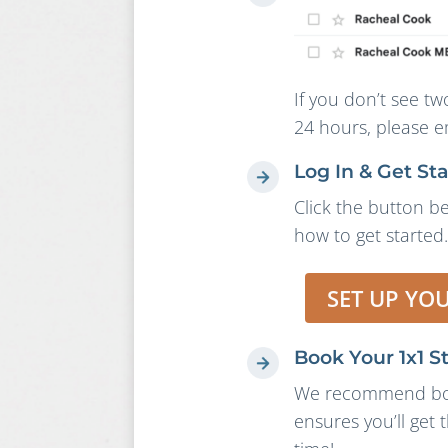
If you don’t see tw
24 hours, please e
Log In & Get St
Click the button be
how to get started.
SET UP YO
Book Your 1x1 S
We recommend book
ensures you’ll get 