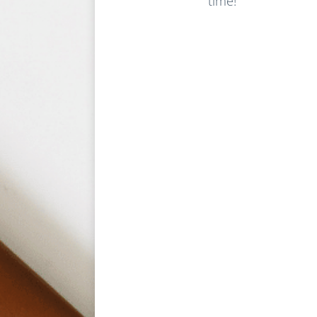
time!