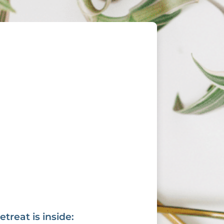
reat is inside: