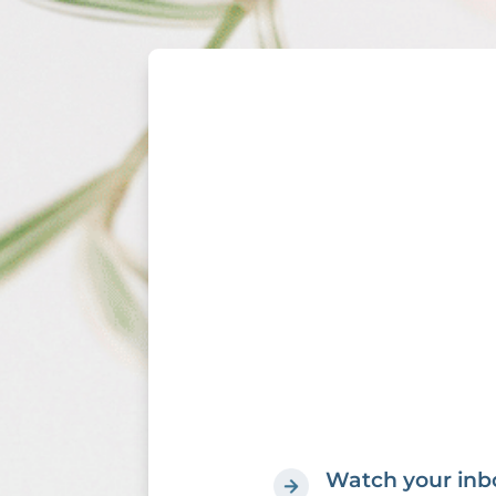
Watch your inbo