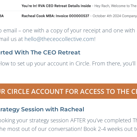
o email – one with a copy of your receipt and one with 
mail us at
hello@theceocollective.com
!
arted With The CEO Retreat
low to set up your account in Circle. From there, you’ll
UR CIRCLE ACCOUNT FOR ACCESS TO THE C
trategy Session with Racheal
ing your strategy session AFTER you’ve completed Th
the most out of our conversation! Book 2-4 weeks out to