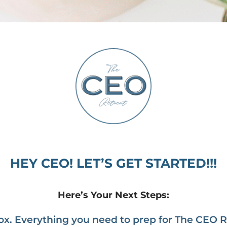
HEY CEO! LET’S GET STARTED!!!
Here’s Your Next Steps:
x. Everything you need to prep for The CEO Ret