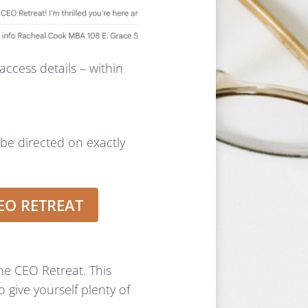
access details – within
 be directed on exactly
EO RETREAT
e CEO Retreat. This
 give yourself plenty of