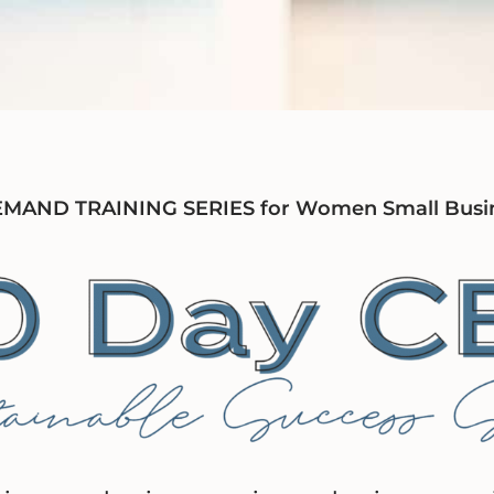
AND TRAINING SERIES for Women Small Busi