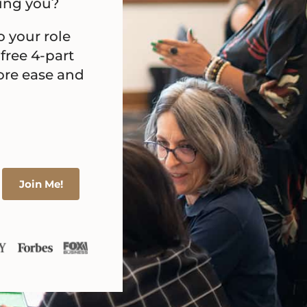
ning you?
o your role
 free 4-part
more ease and
Join Me!