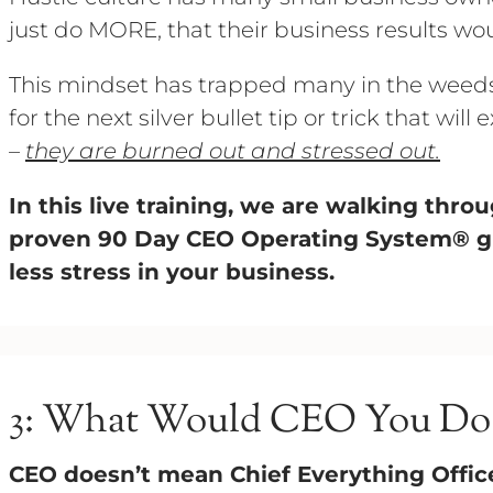
just do MORE, that their business results wo
This mindset has trapped many in the weeds 
for the next silver bullet tip or trick that wil
–
they are burned out and stressed out.
In this live training, we are walking thr
proven 90 Day CEO Operating System®️ 
less stress in your business.
3: What Would CEO You Do
CEO doesn’t mean Chief Everything Offic