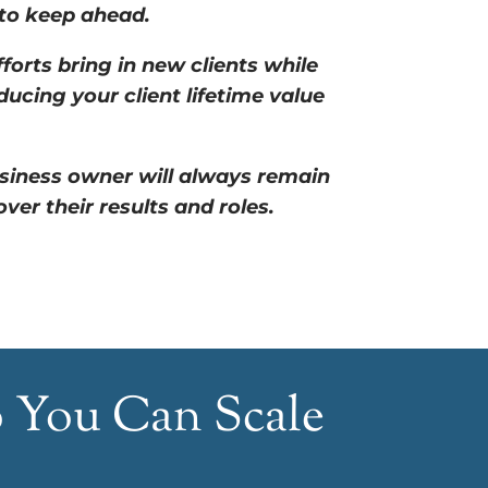
 to keep ahead.
forts bring in new clients while
ducing your client lifetime value
siness owner will always remain
er their results and roles.
o You Can Scale