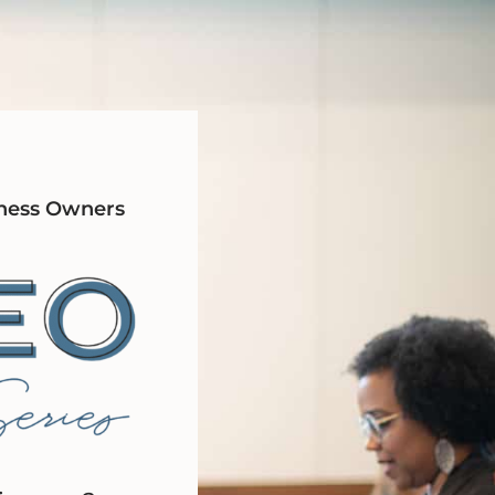
ness Owners