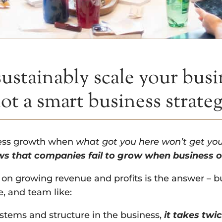
 sustainably scale your bus
not a smart business strate
ness growth when
what got you here won’t get yo
s that companies fail to grow when business ow
 on growing revenue and profits is the answer – bu
e, and team like:
stems and structure in the business,
it takes twic