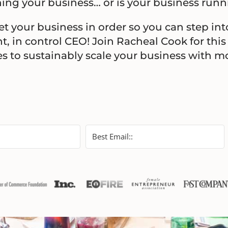
ing your business… or is your business run
get your business in order so you can step int
t, in control CEO! Join Racheal Cook for this
ies to sustainably scale your business with 