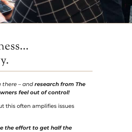
iness…
gy.
u there – and
research from The
ners feel out of control!
t this often amplifies issues
e the effort to get half the