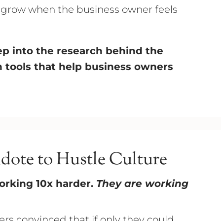
o grow when the business owner feels
deep into the research behind the
en tools that help business owners
idote to Hustle Culture
orking 10x harder.
They are working
rs convinced that if only they could