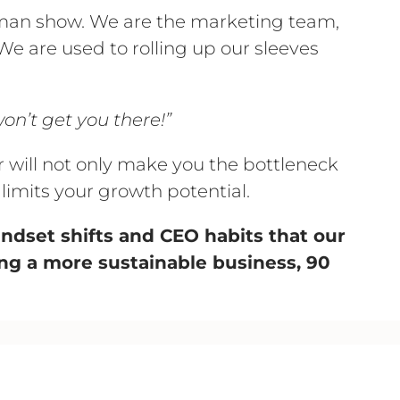
oman show. We are the marketing team,
e are used to rolling up our sleeves
on’t get you there!”
r will not only make you the bottleneck
 limits your growth potential.
mindset shifts and CEO habits that our
ng a more sustainable business, 90