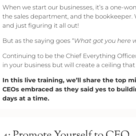
When we start our businesses, it’s a one-w
the sales department, and the bookkeeper. W
and just figuring it all out!
But as the saying goes “
What got you here w
Continuing to be the Chief Everything Office
in your business but will create a ceiling that
In this live training, we’ll share the top 
CEOs embraced as they said yes to buildi
days at a time.
4: Promote Yourself to CEO