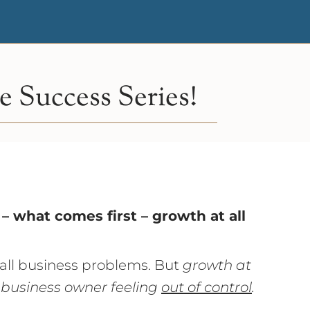
 Success Series!
– what comes first – growth at all
 all business problems. But
growth at
 business owner feeling
out of control
.