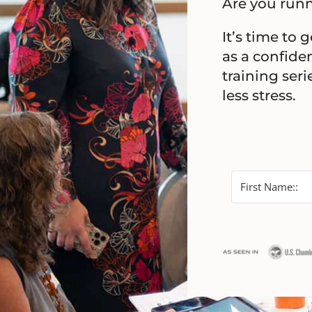
Are you runn
It’s time to 
as a confiden
training ser
less stress.