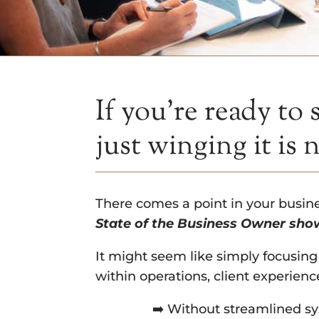
If you’re ready to
just winging it is 
There comes a point in your busi
State of the Business Owner show
It might seem like simply focusing
within operations, client experienc
➡️ Without streamlined sy