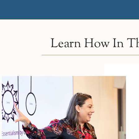
Learn How In Th