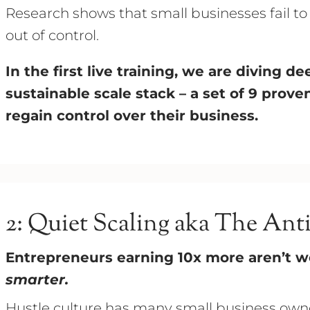
Research shows that small businesses fail t
out of control.
In the first live training, we are diving 
sustainable scale stack – a set of 9 prov
regain control over their business.
2: Quiet Scaling aka The Ant
Entrepreneurs earning 10x more aren’t w
smarter.
Hustle culture has many small business owne