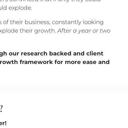
uld explode.
of their business, constantly looking
l explode their growth.
After a year or two
ough our research backed and client
growth framework for more ease and
?
er!