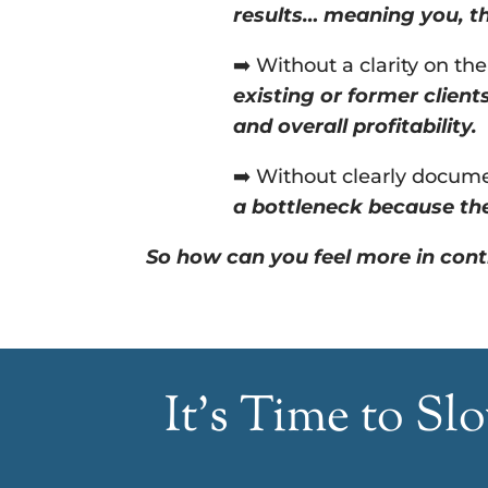
results… meaning you, th
➡️ Without a clarity on th
existing or former client
and overall profitability.
➡️ Without clearly documen
a bottleneck because the
So how can you feel more in cont
It’s Time to S