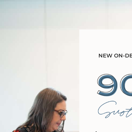
NEW ON-DEM