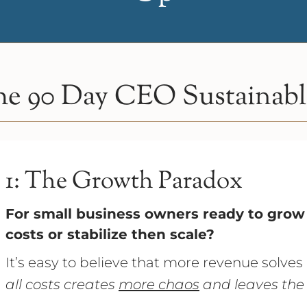
e 90 Day CEO Sustainable
1: The Growth Paradox
For small business owners ready to grow 
costs or stabilize then scale?
It’s easy to believe that more revenue solves
all costs creates
more chaos
and leaves the