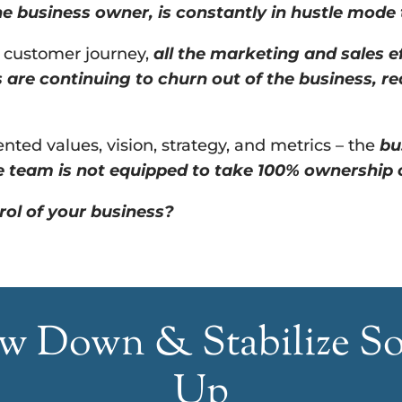
e business owner, is constantly in hustle mode
e customer journey,
all the marketing and sales ef
s are continuing to churn out of the business, re
ted values, vision, strategy, and metrics – the
bu
 team is not equipped to take 100% ownership ov
rol of your business?
low Down & Stabilize S
Up